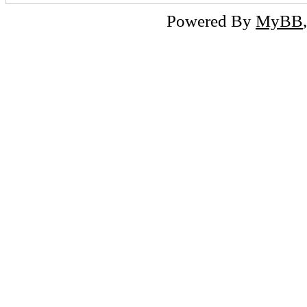
Powered By
MyBB