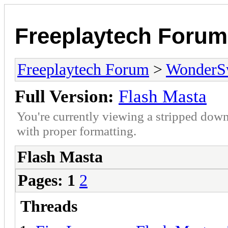
Freeplaytech Forum
Freeplaytech Forum
>
WonderS
Full Version:
Flash Masta
You're currently viewing a stripped down
with proper formatting.
Flash Masta
Pages:
1
2
Threads