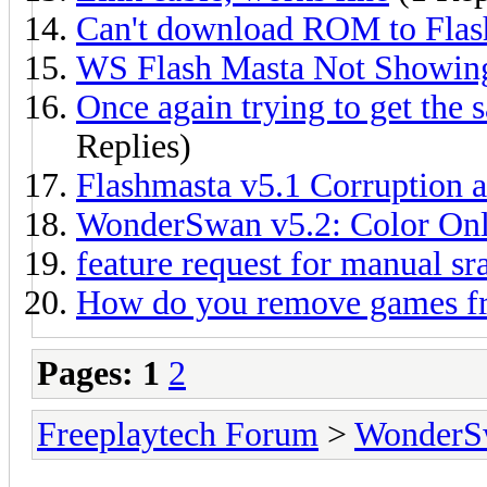
Can't download ROM to Flas
WS Flash Masta Not Showin
Once again trying to get the 
Replies)
Flashmasta v5.1 Corruption 
WonderSwan v5.2: Color On
feature request for manual 
How do you remove games f
Pages:
1
2
Freeplaytech Forum
>
WonderS