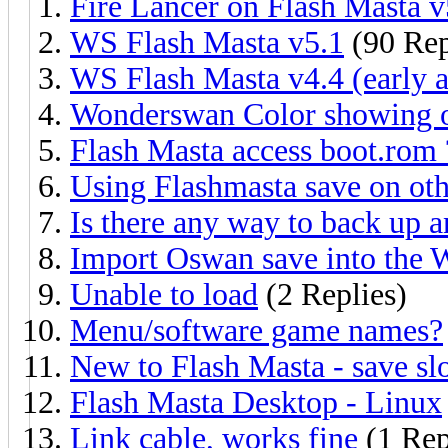
Fire Lancer on Flash Masta v
WS Flash Masta v5.1
(90 Rep
WS Flash Masta v4.4 (early a
Wonderswan Color showing o
Flash Masta access boot.rom 
Using Flashmasta save on oth
Is there any way to back up 
Import Oswan save into the 
Unable to load
(2 Replies)
Menu/software game names?
New to Flash Masta - save slo
Flash Masta Desktop - Linux
Link cable, works fine
(1 Rep