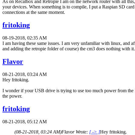
As on Recalbox and Retropie I am on the network router with all this, I
your devices. When something is to compile, I put a Raspian SD card in
connections at the same moment.
fritoking
08-19-2018, 02:35 AM
I am having these same issues. I am very unfamiliar with linux, and af
and adding the retropie folder of course) the cm3 does nothing with it.
Flavor
08-21-2018, 03:24 AM
Hey fritoking.
I wonder if your USB drive is trying to use too much power from the F
the power.
fritoking
08-21-2018, 05:12 AM
(08-21-2018, 03:24 AM)
Flavor Wrote:
[ -> ]
Hey fritoking.