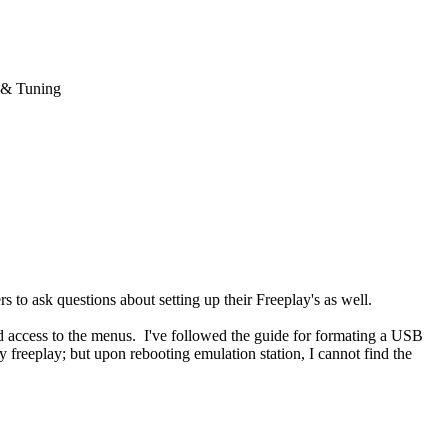
 & Tuning
 to ask questions about setting up their Freeplay's as well.
d access to the menus. I've followed the guide for formating a USB
y freeplay; but upon rebooting emulation station, I cannot find the