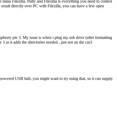
datas Filezilla. Putty and Filezilla is everything you need to control
 result directly over PC with Filezilla, you can have a few open
spberry pie 3. My issue is when i plug my usb drive (after formatting
 3 as it adds the directories needed , just not on the cm3
a powered USB hub, you might want to try using that, so it can supply