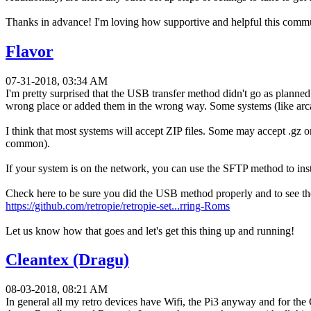
Thanks in advance! I'm loving how supportive and helpful this commu
Flavor
07-31-2018, 03:34 AM
I'm pretty surprised that the USB transfer method didn't go as plan
wrong place or added them in the wrong way. Some systems (like arca
I think that most systems will accept ZIP files. Some may accept .gz
common).
If your system is on the network, you can use the SFTP method to ins
Check here to be sure you did the USB method properly and to see 
https://github.com/retropie/retropie-set...rring-Roms
Let us know how that goes and let's get this thing up and running!
Cleantex (Dragu)
08-03-2018, 08:21 AM
In general all my retro devices have Wifi, the Pi3 anyway and for 