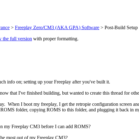
vance
>
Freeplay Zero/CM3 (AKA GPA) Software
> Post-Build Setup
 the full version
with proper formatting.
uch info on; setting up your Freeplay after you've built it.
 that I've finished building, but wanted to create this thread for others
. When I boot my freeplay, I get the retropie configuration screen an
 the ROMS folder, copying ROMS to this folder, and plugging it back in m
o do on my Freeplay CM3 before I can add ROMS?
get the most out of my Freeplay CM3?