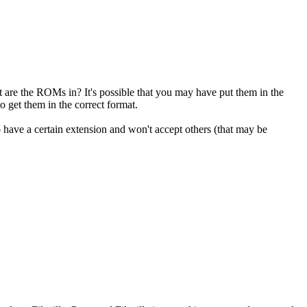
are the ROMs in? It's possible that you may have put them in the
get them in the correct format.
have a certain extension and won't accept others (that may be