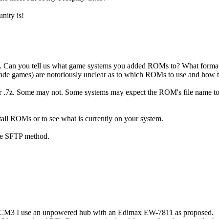
nity is!
ned. Can you tell us what game systems you added ROMs to? What format 
de games) are notoriously unclear as to which ROMs to use and how to 
 or .7z. Some may not. Some systems may expect the ROM's file name to 
tall ROMs or to see what is currently on your system.
the SFTP method.
the CM3 I use an unpowered hub with an Edimax EW-7811 as proposed.