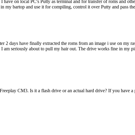
 have on local PC's Putty as terminal and for transfer of roms and other 
 my bartop and use it for compiling, control it over Putty and pass the
ter 2 days have finally extracted the roms from an image i use on my ra
 I am seriously about to pull my hair out. The drive works fine in my pie
reeplay CM3. Is it a flash drive or an actual hard drive? If you have 