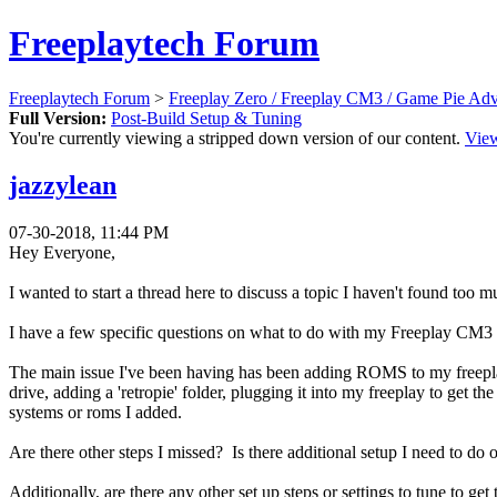
Freeplaytech Forum
Freeplaytech Forum
>
Freeplay Zero / Freeplay CM3 / Game Pie Ad
Full Version:
Post-Build Setup & Tuning
You're currently viewing a stripped down version of our content.
View
jazzylean
07-30-2018, 11:44 PM
Hey Everyone,
I wanted to start a thread here to discuss a topic I haven't found too m
I have a few specific questions on what to do with my Freeplay CM3 now
The main issue I've been having has been adding ROMS to my freeplay
drive, adding a 'retropie' folder, plugging it into my freeplay to get
systems or roms I added.
Are there other steps I missed? Is there additional setup I need t
Additionally, are there any other set up steps or settings to tune to 