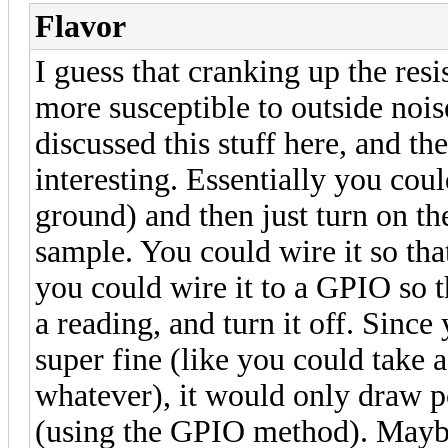
Flavor
I guess that cranking up the res
more susceptible to outside nois
discussed this stuff here, and th
interesting. Essentially you coul
ground) and then just turn on t
sample. You could wire it so that
you could wire it to a GPIO so t
a reading, and turn it off. Since
super fine (like you could take 
whatever), it would only draw p
(using the GPIO method). Maybe