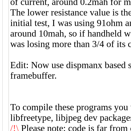
of current, around 0.2mah for me
The lower resistance value is th
initial test, I was using 91ohm
around 10mah, so if handheld was
was losing more than 3/4 of its 
Edit: Now use dispmanx based s
framebuffer.
To compile these programs you w
libfreetype, libjpeg dev package
/!\
Please note: code is far from 