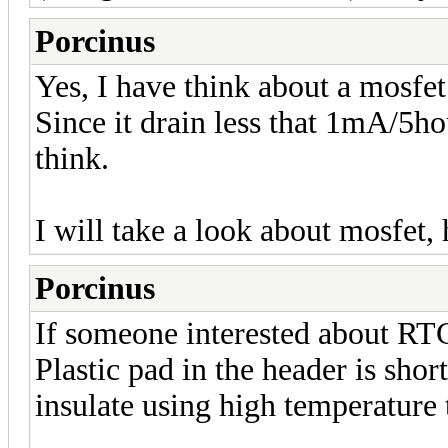
Porcinus
Yes, I have think about a mosfet
Since it drain less that 1mA/5hour
think.
I will take a look about mosfet,
Porcinus
If someone interested about RTC
Plastic pad in the header is sh
insulate using high temperature 