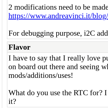
2 modifications need to be made
https://www.andreavinci.it/blog
For debugging purpose, i2C addr
Flavor
I have to say that I really love 
on board out there and seeing w
mods/additions/uses!
What do you use the RTC for? I
it?