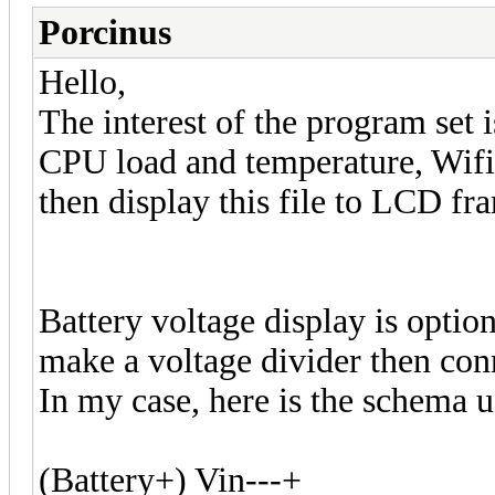
Porcinus
Hello,
The interest of the program set 
CPU load and temperature, Wifi 
then display this file to LCD fr
Battery voltage display is option
make a voltage divider then con
In my case, here is the schema
(Battery+) Vin---+