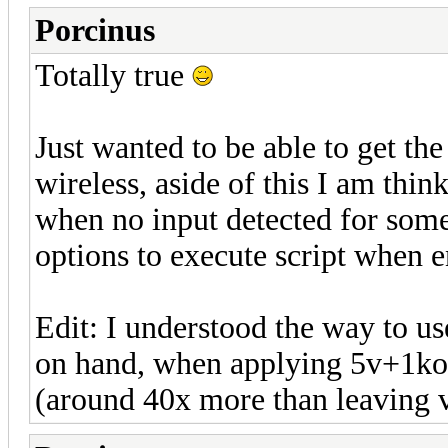
Porcinus
Totally true
Just wanted to be able to get th
wireless, aside of this I am thi
when no input detected for some
options to execute script when e
Edit: I understood the way to us
on hand, when applying 5v+1ko
(around 40x more than leaving vo