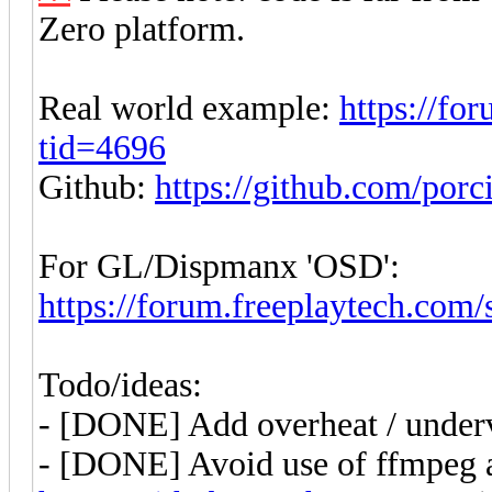
Zero platform.
Real world example:
https://fo
tid=4696
Github:
https://github.com/por
For GL/Dispmanx 'OSD':
https://forum.freeplaytech.com
Todo/ideas:
- [DONE] Add overheat / underv
- [DONE] Avoid use of ffmpeg 