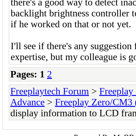
there's a good way to detect inac
backlight brightness controller t
if he worked on that or not yet.
I'll see if there's any suggestion
expertise, but my colleague is go
Pages:
1
2
Freeplaytech Forum
>
Freeplay
Advance
>
Freeplay Zero/CM3
display information to LCD fra