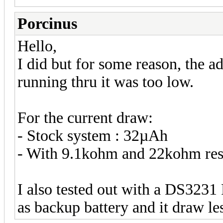
Porcinus
Hello,
I did but for some reason, the 
running thru it was too low.
For the current draw:
- Stock system : 32µAh
- With 9.1kohm and 22kohm res
I also tested out with a DS3231
as backup battery and it draw le