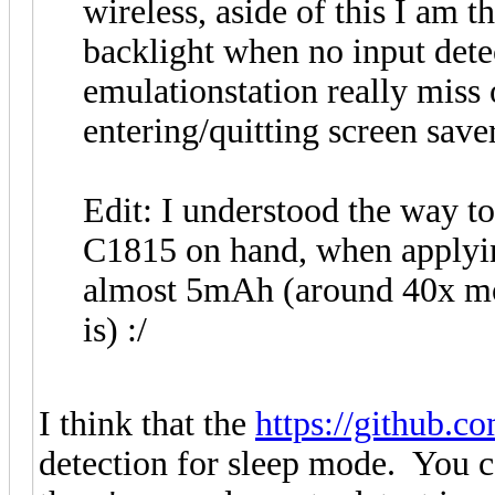
wireless, aside of this I am 
backlight when no input dete
emulationstation really miss 
entering/quitting screen saver
Edit: I understood the way to
C1815 on hand, when applyin
almost 5mAh (around 40x mor
is) :/
I think that the
https://github.co
detection for sleep mode. You c