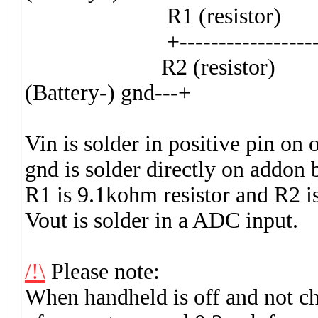
R1 (resistor)
+-------------------V
R2 (resistor)
(Battery-) gnd---+
Vin is solder in positive pin on 
gnd is solder directly on addon 
R1 is 9.1kohm resistor and R2 i
Vout is solder in a ADC input.
/!\
Please note:
When handheld is off and not char