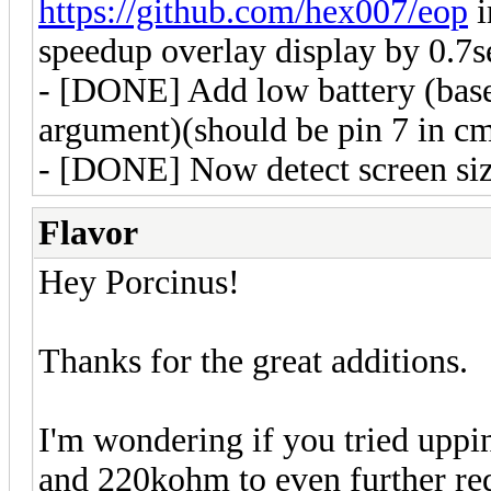
https://github.com/hex007/eop
i
speedup overlay display by 0.7s
- [DONE] Add low battery (base
argument)(should be pin 7 in c
- [DONE] Now detect screen size
Flavor
Hey Porcinus!
Thanks for the great additions.
I'm wondering if you tried uppi
and 220kohm to even further red