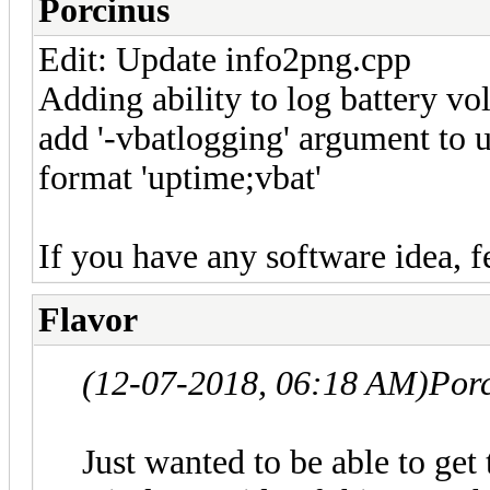
Porcinus
Edit: Update info2png.cpp
Adding ability to log battery vo
add '-vbatlogging' argument to use
format 'uptime;vbat'
If you have any software idea, f
Flavor
(12-07-2018, 06:18 AM)
Por
Just wanted to be able to get