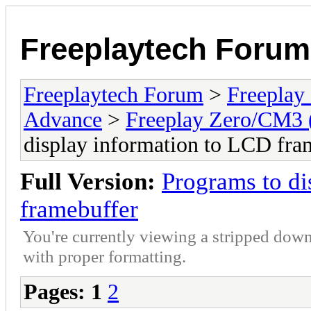
Freeplaytech Forum
Freeplaytech Forum
>
Freeplay
Advance
>
Freeplay Zero/CM3
display information to LCD fra
Full Version:
Programs to di
framebuffer
You're currently viewing a stripped down
with proper formatting.
Pages:
1
2