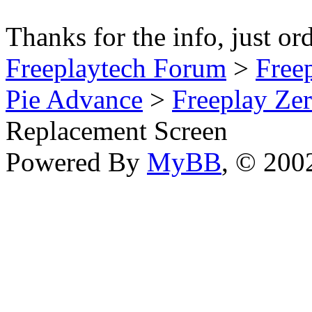
Thanks for the info, just or
Freeplaytech Forum
>
Free
Pie Advance
>
Freeplay Z
Replacement Screen
Powered By
MyBB
, © 20