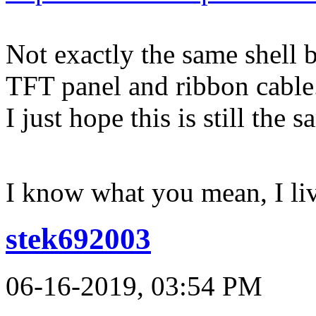
Not exactly the same shell 
TFT panel and ribbon cable
I just hope this is still the
I know what you mean, I li
stek692003
06-16-2019, 03:54 PM