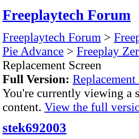
Freeplaytech Forum
Freeplaytech Forum
>
Free
Pie Advance
>
Freeplay Z
Replacement Screen
Full Version:
Replacement 
You're currently viewing a 
content.
View the full versi
stek692003