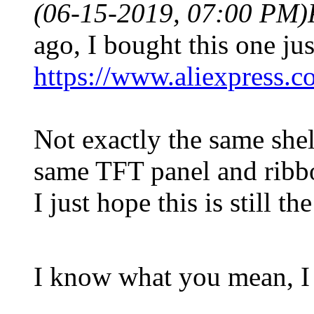
(06-15-2019, 07:00 PM)
ago, I bought this one jus
https://www.aliexpress.
Not exactly the same shel
same TFT panel and ribb
I just hope this is still 
I know what you mean, I 