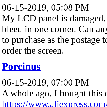
06-15-2019, 05:08 PM
My LCD panel is damaged, s
bleed in one corner. Can an
to purchase as the postage t
order the screen.
Porcinus
06-15-2019, 07:00 PM
A whole ago, I bought this o
https://www.aliexpress.co