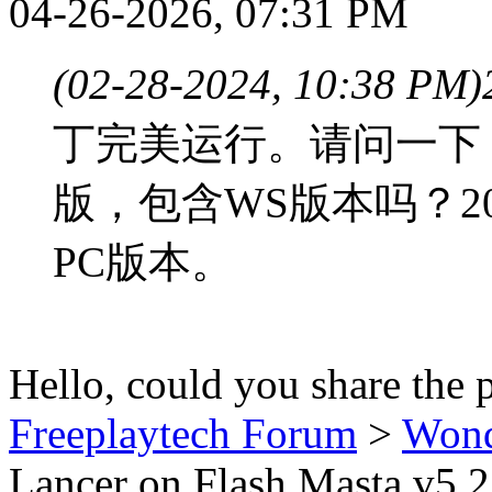
04-26-2026, 07:31 PM
(02-28-2024, 10:38 PM)
丁完美运行。请问一下，
版，包含WS版本吗？2
PC版本。
Hello, could you share the 
Freeplaytech Forum
>
Won
Lancer on Flash Masta v5.2