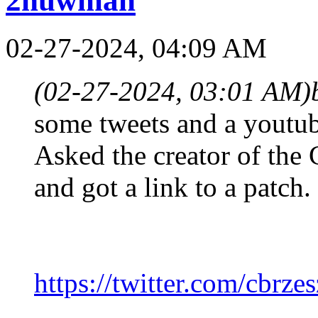
2huwman
02-27-2024, 04:09 AM
(02-27-2024, 03:01 AM)
some tweets and a youtub
Asked the creator of the 
and got a link to a patch.
https://twitter.com/cbrze