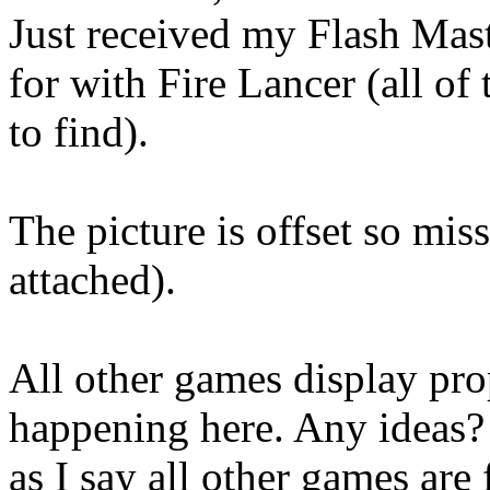
Just received my Flash Mast
for with Fire Lancer (all of
to find).
The picture is offset so mis
attached).
All other games display prop
happening here. Any ideas?
as I say all other games are 