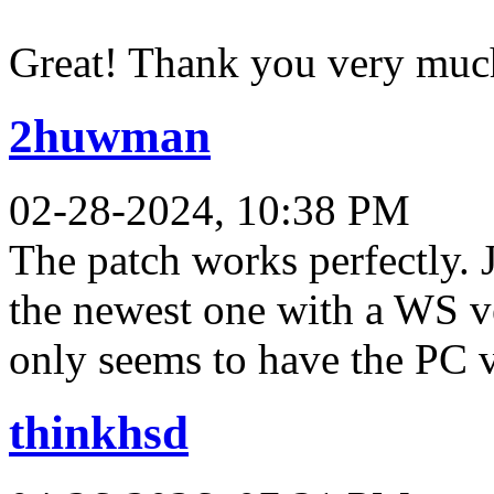
Great! Thank you very muc
2huwman
02-28-2024, 10:38 PM
The patch works perfectly. 
the newest one with a WS 
only seems to have the PC v
thinkhsd