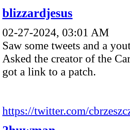
blizzardjesus
02-27-2024, 03:01 AM
Saw some tweets and a youtu
Asked the creator of the Ca
got a link to a patch.
https://twitter.com/cbrzesz