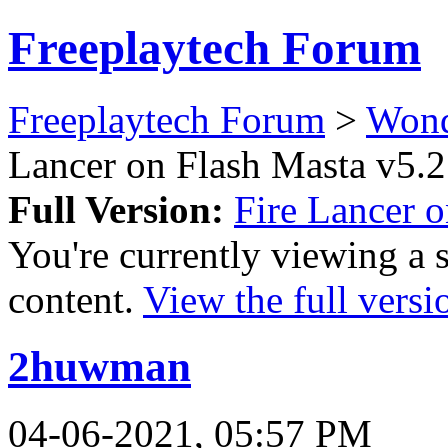
Freeplaytech Forum
Freeplaytech Forum
>
Won
Lancer on Flash Masta v5.2
Full Version:
Fire Lancer 
You're currently viewing a 
content.
View the full versi
2huwman
04-06-2021, 05:57 PM