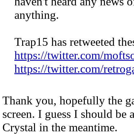
haven't heard any news of
anything.
Trap15 has retweeted the
https://twitter.com/mof
https://twitter.com/retr
Thank you, hopefully the g
screen. I guess I should be 
Crystal in the meantime.