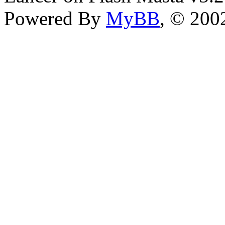
Powered By
MyBB
, © 20