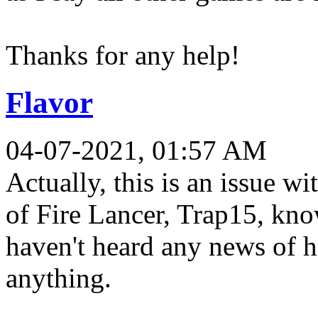
Thanks for any help!
Flavor
04-07-2021, 01:57 AM
Actually, this is an issue wi
of Fire Lancer, Trap15, kno
haven't heard any news of h
anything.