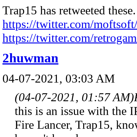
Trap15 has retweeted these.
https://twitter.com/moftso
https://twitter.com/retroga
2huwman
04-07-2021, 03:03 AM
(04-07-2021, 01:57 AM)
this is an issue with the 
Fire Lancer, Trap15, kno