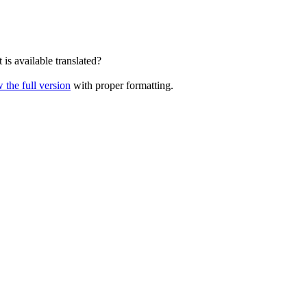
is available translated?
 the full version
with proper formatting.