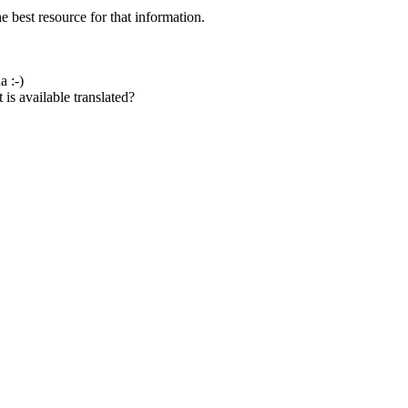
e best resource for that information.
a :-)
is available translated?