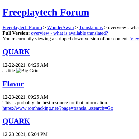
Freeplaytech Forum
Freeplaytech Forum
>
WonderSwan
>
Translations
> overview - what 
Full Version:
overview - what is available translated?
You're currently viewing a stripped down version of our content.
View
QUARK
12-22-2021, 04:26 AM
as title
Flavor
12-23-2021, 09:25 AM
This is probably the best resource for that information.
https://www.romhacking.net/?page=transla...ssearch=Go
QUARK
12-23-2021, 05:04 PM