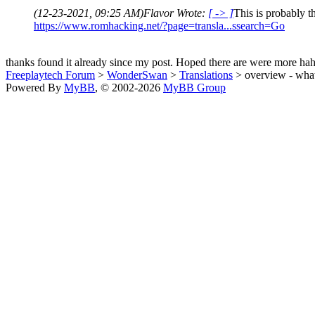
(12-23-2021, 09:25 AM)
Flavor Wrote:
[ -> ]
This is probably th
https://www.romhacking.net/?page=transla...ssearch=Go
thanks found it already since my post. Hoped there are were more hah
Freeplaytech Forum
>
WonderSwan
>
Translations
> overview - what 
Powered By
MyBB
, © 2002-2026
MyBB Group