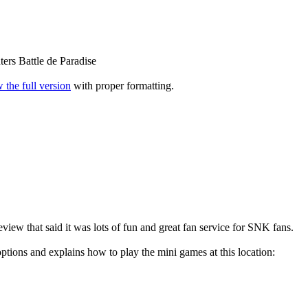
ers Battle de Paradise
 the full version
with proper formatting.
view that said it was lots of fun and great fan service for SNK fans.
ptions and explains how to play the mini games at this location: