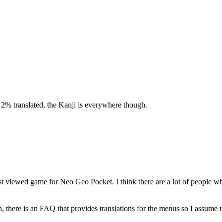
 2% translated, the Kanji is everywhere though.
t viewed game for Neo Geo Pocket. I think there are a lot of people w
there is an FAQ that provides translations for the menus so I assume 