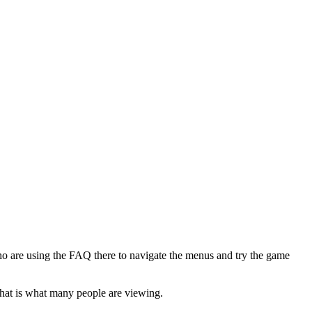
ho are using the FAQ there to navigate the menus and try the game
that is what many people are viewing.