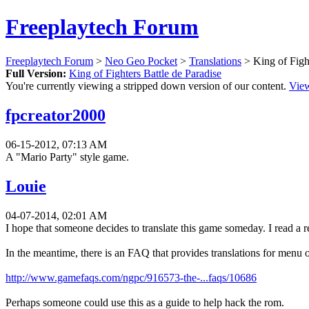
Freeplaytech Forum
Freeplaytech Forum
>
Neo Geo Pocket
>
Translations
> King of Fight
Full Version:
King of Fighters Battle de Paradise
You're currently viewing a stripped down version of our content.
View
fpcreator2000
06-15-2012, 07:13 AM
A "Mario Party" style game.
Louie
04-07-2014, 02:01 AM
I hope that someone decides to translate this game someday. I read a re
In the meantime, there is an FAQ that provides translations for menu o
http://www.gamefaqs.com/ngpc/916573-the-...faqs/10686
Perhaps someone could use this as a guide to help hack the rom.