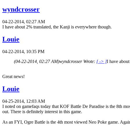
wyndcrosser
04-22-2014, 02:27 AM
I have about 2% translated, the Kanji is everywhere though.
Louie
04-22-2014, 10:35 PM
(04-22-2014, 02:27 AM)
wyndcrosser Wrote:
[ -> ]
I have about
Great news!
Louie
04-25-2014, 12:03 AM
I noted on gamefaqs today that KOF Battle De Paradise is the 8th mos
out. There is definitely interest in this game.
As an FYI, Ogre Battle is the 4th most viewed Neo Poke game. Again, 