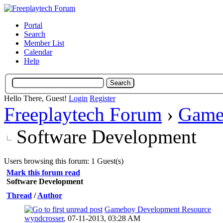
Portal
Search
Member List
Calendar
Help
Hello There, Guest!
Login
Register
Freeplaytech Forum
›
Game
Software Development
Users browsing this forum: 1 Guest(s)
Mark this forum read
Software Development
Thread
/
Author
Gameboy Development Resource
0 Vote(s) - 0 out of 5 in Average
wyndcrosser
,
07-11-2013, 03:28 AM