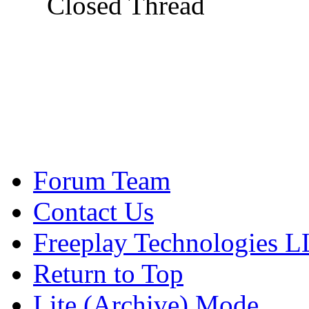
Closed Thread
Forum Team
Contact Us
Freeplay Technologies 
Return to Top
Lite (Archive) Mode