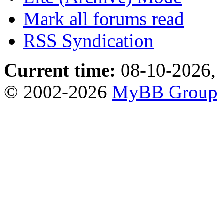
Mark all forums read
RSS Syndication
Current time:
08-10-2026,
© 2002-2026
MyBB Grou