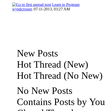
Learn to Program
0 Vote(s) - 0 out of 5 in Average
wyndcrosser
,
07-11-2013, 03:27 AM
New Posts
Hot Thread (New)
Hot Thread (No New)
No New Posts
Contains Posts by You