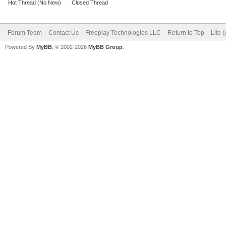
Hot Thread (No New)
Closed Thread
Forum Team
Contact Us
Freeplay Technologies LLC
Return to Top
Lite 
Powered By
MyBB
, © 2002-2026
MyBB Group
.