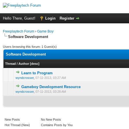
Hello There, Guest!
Login
Register
Freeplaytech Forum
›
Game Boy
Software Development
Users browsing this forum: 1 Guest(s)
Software Development
Thread
/
Author
[
desc
]
Learn to Program
0 Vote(s) - 0 out of 5 in Average
1
2
3
4
5
wyndcrosser
,
07-11-2013, 03:27 AM
Gameboy Development Resource
0 Vote(s) - 0 out of 5 in Average
1
2
3
4
5
wyndcrosser
,
07-11-2013, 03:28 AM
New Posts
No New Posts
Hot Thread (New)
Contains Posts by You