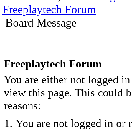
Freeplaytech Forum
Board Message
Freeplaytech Forum
You are either not logged in
view this page. This could 
reasons:
You are not logged in or r