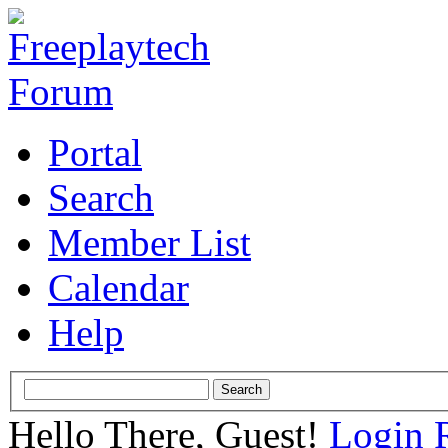
Portal
Search
Member List
Calendar
Help
Hello There, Guest!
Login