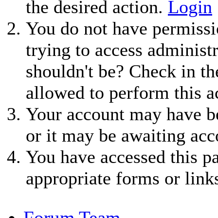
the desired action.
Login
You do not have permissio
trying to access administ
shouldn't be? Check in th
allowed to perform this a
Your account may have be
or it may be awaiting acc
You have accessed this pa
appropriate forms or link
Forum Team