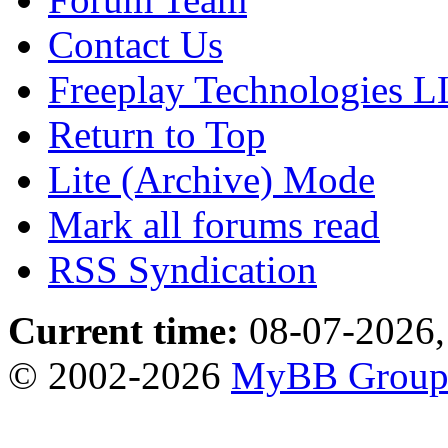
Contact Us
Freeplay Technologies 
Return to Top
Lite (Archive) Mode
Mark all forums read
RSS Syndication
Current time:
08-07-2026,
© 2002-2026
MyBB Grou