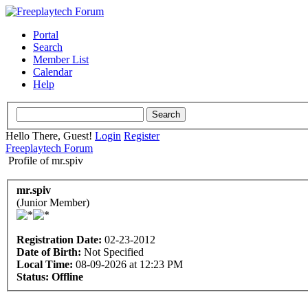
Portal
Search
Member List
Calendar
Help
Hello There, Guest!
Login
Register
Freeplaytech Forum
Profile of mr.spiv
mr.spiv
(Junior Member)
Registration Date:
02-23-2012
Date of Birth:
Not Specified
Local Time:
08-09-2026 at 12:23 PM
Status:
Offline