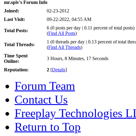
mr.spiv's Forum Info
Joined:
02-23-2012
Last Visit:
09-22-2022, 04:55 AM
6 (0 posts per day | 0.11 percent of total posts)
Total Posts:
(
Find All Posts
)
1 (0 threads per day | 0.13 percent of total thre
Total Threads:
(
Find All Threads
)
Time Spent
3 Hours, 8 Minutes, 17 Seconds
Online:
Reputation:
2
[
Details
]
Forum Team
Contact Us
Freeplay Technologies 
Return to Top