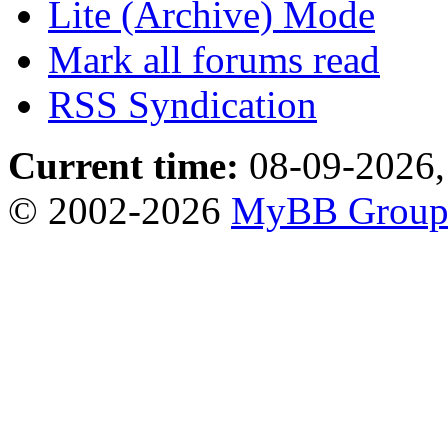
Lite (Archive) Mode
Mark all forums read
RSS Syndication
Current time:
08-09-2026,
© 2002-2026
MyBB Grou