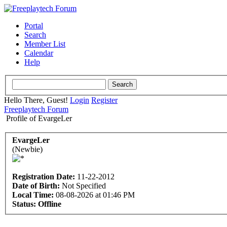
Portal
Search
Member List
Calendar
Help
Hello There, Guest!
Login
Register
Freeplaytech Forum
Profile of EvargeLer
EvargeLer
(Newbie)
Registration Date:
11-22-2012
Date of Birth:
Not Specified
Local Time:
08-08-2026 at 01:46 PM
Status:
Offline