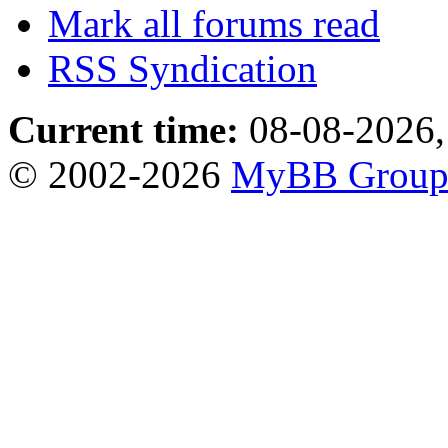
Mark all forums read
RSS Syndication
Current time:
08-08-2026,
© 2002-2026
MyBB Grou