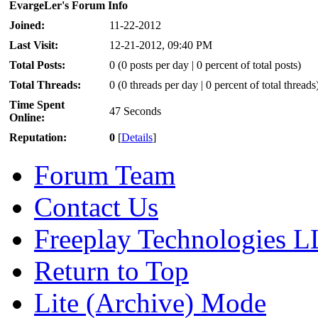
EvargeLer's Forum Info
Joined:
11-22-2012
Last Visit:
12-21-2012, 09:40 PM
Total Posts:
0 (0 posts per day | 0 percent of total posts)
Total Threads:
0 (0 threads per day | 0 percent of total threads
Time Spent
47 Seconds
Online:
Reputation:
0
[
Details
]
Forum Team
Contact Us
Freeplay Technologies 
Return to Top
Lite (Archive) Mode