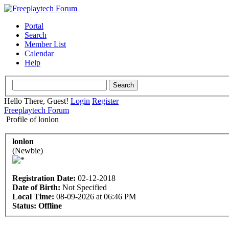
Portal
Search
Member List
Calendar
Help
Hello There, Guest!
Login
Register
Freeplaytech Forum
Profile of lonlon
lonlon
(Newbie)
Registration Date:
02-12-2018
Date of Birth:
Not Specified
Local Time:
08-09-2026 at 06:46 PM
Status:
Offline