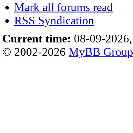
Mark all forums read
RSS Syndication
Current time:
08-09-2026,
© 2002-2026
MyBB Grou