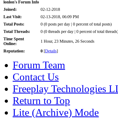
lonlon's Forum Info
Joined:
02-12-2018
Last Visit:
02-13-2018, 06:09 PM
Total Posts:
0 (0 posts per day | 0 percent of total posts)
Total Threads:
0 (0 threads per day | 0 percent of total threads
Time Spent
1 Hour, 23 Minutes, 26 Seconds
Online:
Reputation:
0
[
Details
]
Forum Team
Contact Us
Freeplay Technologies 
Return to Top
Lite (Archive) Mode