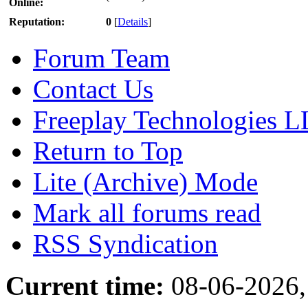
Online:
Reputation:
0
[
Details
]
Forum Team
Contact Us
Freeplay Technologies 
Return to Top
Lite (Archive) Mode
Mark all forums read
RSS Syndication
Current time:
08-06-2026,