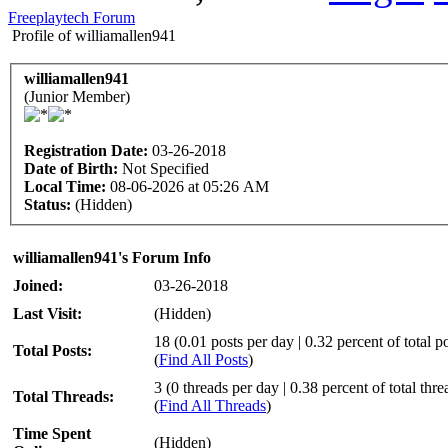
Freeplaytech Forum
Profile of williamallen941
williamallen941
(Junior Member)
Registration Date:
03-26-2018
Date of Birth:
Not Specified
Local Time:
08-06-2026 at 05:26 AM
Status:
(Hidden)
williamallen941's Forum Info
Joined:
03-26-2018
Last Visit:
(Hidden)
18 (0.01 posts per day | 0.32 percent of total po
Total Posts:
(
Find All Posts
)
3 (0 threads per day | 0.38 percent of total thre
Total Threads:
(
Find All Threads
)
Time Spent
(Hidden)