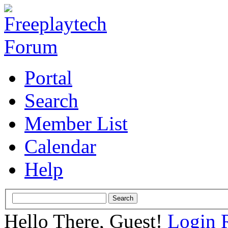
Portal
Search
Member List
Calendar
Help
Hello There, Guest!
Login