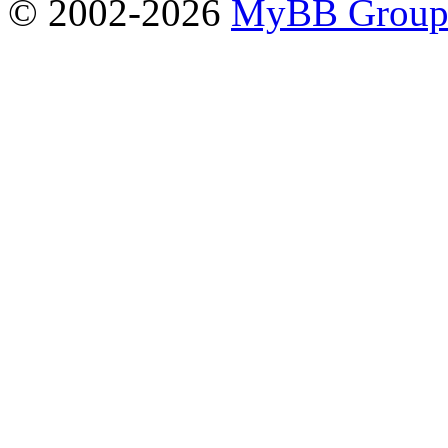
© 2002-2026
MyBB Grou