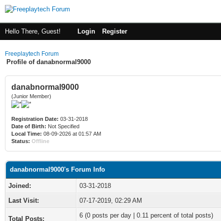
Hello There, Guest!
Login
Register
Freeplaytech Forum
Profile of danabnormal9000
danabnormal9000
(Junior Member)
Registration Date:
03-31-2018
Date of Birth:
Not Specified
Local Time:
08-09-2026 at 01:57 AM
Status:
Offline
danabnormal9000's Forum Info
Joined:
03-31-2018
Last Visit:
07-17-2019, 02:29 AM
6 (0 posts per day | 0.11 percent of total posts)
Total Posts: