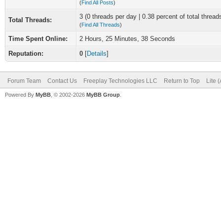
(
Find All Posts
)
3 (0 threads per day | 0.38 percent of total thread
Total Threads:
(
Find All Threads
)
Time Spent Online:
2 Hours, 25 Minutes, 38 Seconds
Reputation:
0
[
Details
]
Forum Team
Contact Us
Freeplay Technologies LLC
Return to Top
Lite 
Powered By
MyBB
, © 2002-2026
MyBB Group
.