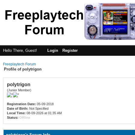
Hello There, Guest!
Login
Register
Freeplaytech Forum
Profile of polytrigon
polytrigon
(Junior Member)
Registration Date:
05-09-2018
Date of Birth:
Not Specified
Local Time:
08-09-2026 at 01:35 AM
Status:
Offline
polytrigon's Forum Info