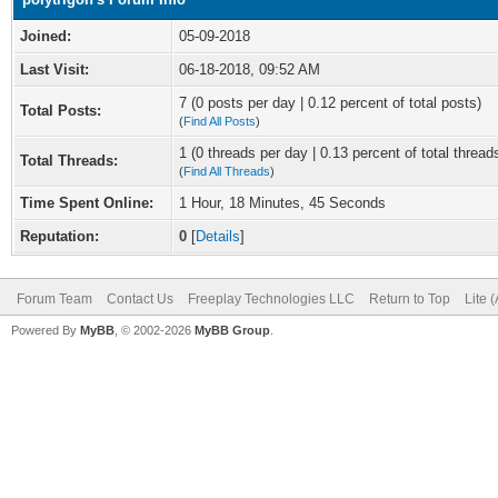
Joined:
05-09-2018
Last Visit:
06-18-2018, 09:52 AM
7 (0 posts per day | 0.12 percent of total posts)
Total Posts:
(
Find All Posts
)
1 (0 threads per day | 0.13 percent of total thread
Total Threads:
(
Find All Threads
)
Time Spent Online:
1 Hour, 18 Minutes, 45 Seconds
Reputation:
0
[
Details
]
Forum Team
Contact Us
Freeplay Technologies LLC
Return to Top
Lite 
Powered By
MyBB
, © 2002-2026
MyBB Group
.