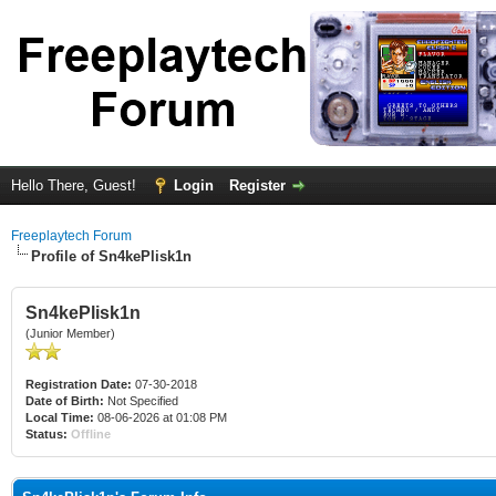
Hello There, Guest!
Login
Register
Freeplaytech Forum
Profile of Sn4kePlisk1n
Sn4kePlisk1n
(Junior Member)
Registration Date:
07-30-2018
Date of Birth:
Not Specified
Local Time:
08-06-2026 at 01:08 PM
Status:
Offline