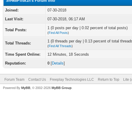
Sn4kePlisk1n's Forum Info
Joined:
07-30-2018
Last Visit:
07-30-2018, 06:17 AM
1 (0 posts per day | 0.02 percent of total posts)
Total Posts:
(
Find All Posts
)
1 (0 threads per day | 0.13 percent of total thread
Total Threads:
(
Find All Threads
)
Time Spent Online:
12 Minutes, 18 Seconds
Reputation:
0
[
Details
]
Forum Team
Contact Us
Freeplay Technologies LLC
Return to Top
Lite 
Powered By
MyBB
, © 2002-2026
MyBB Group
.