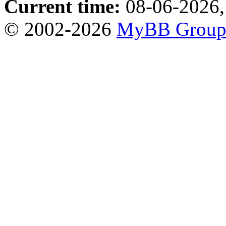
Current time:
08-06-2026,
© 2002-2026
MyBB Grou