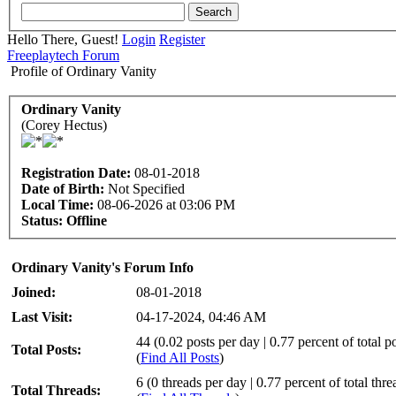
Hello There, Guest!
Login
Register
Freeplaytech Forum
Profile of Ordinary Vanity
Ordinary Vanity
(Corey Hectus)
Registration Date:
08-01-2018
Date of Birth:
Not Specified
Local Time:
08-06-2026 at 03:06 PM
Status:
Offline
Ordinary Vanity's Forum Info
Joined:
08-01-2018
Last Visit:
04-17-2024, 04:46 AM
44 (0.02 posts per day | 0.77 percent of total po
Total Posts:
(
Find All Posts
)
6 (0 threads per day | 0.77 percent of total thre
Total Threads: