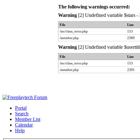
The following warnings occurred:
Warning
[2] Undefined variable $stars -
File
Line
/inc/class_error.php
153
/member.php
2389
Warning
[2] Undefined variable $usertit
File
Line
/inc/class_error.php
153
/member.php
2391
Portal
Search
Member List
Calendar
Help