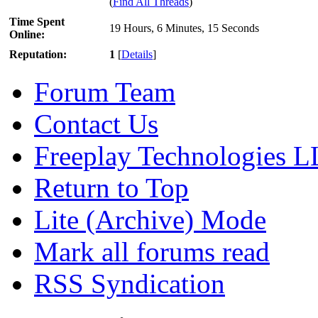
(
Find All Threads
)
Time Spent
19 Hours, 6 Minutes, 15 Seconds
Online:
Reputation:
1
[
Details
]
Forum Team
Contact Us
Freeplay Technologies 
Return to Top
Lite (Archive) Mode
Mark all forums read
RSS Syndication