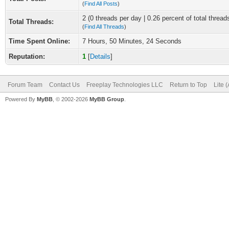
(
Find All Posts
)
2 (0 threads per day | 0.26 percent of total thread
Total Threads:
(
Find All Threads
)
Time Spent Online:
7 Hours, 50 Minutes, 24 Seconds
Reputation:
1
[
Details
]
Forum Team
Contact Us
Freeplay Technologies LLC
Return to Top
Lite 
Powered By
MyBB
, © 2002-2026
MyBB Group
.