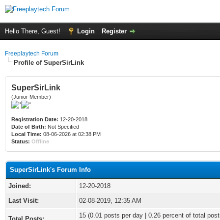
Hello There, Guest!
Login
Register
Freeplaytech Forum
Profile of SuperSirLink
SuperSirLink
(Junior Member)
Registration Date:
12-20-2018
Date of Birth:
Not Specified
Local Time:
08-06-2026 at 02:38 PM
Status:
Offline
SuperSirLink's Forum Info
Joined:
12-20-2018
Last Visit:
02-08-2019, 12:35 AM
15 (0.01 posts per day | 0.26 percent of total post
Total Posts: