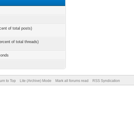
cent of total posts)
ercent of total threads)
conds
urn to Top
Lite (Archive) Mode
Mark all forums read
RSS Syndication