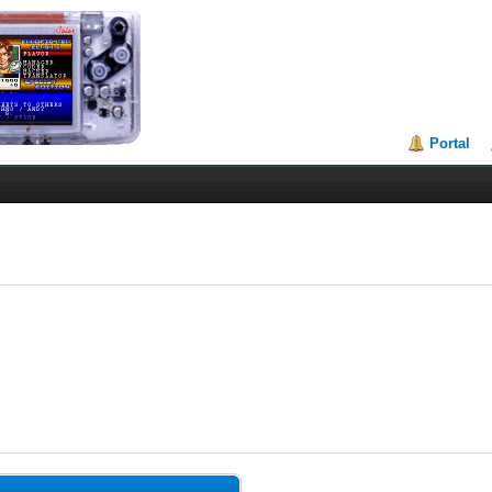
Portal