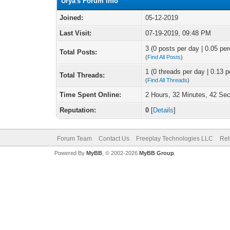
Urya's Forum Info
Joined:
05-12-2019
Last Visit:
07-19-2019, 09:48 PM
3 (0 posts per day | 0.05 per
Total Posts:
(
Find All Posts
)
1 (0 threads per day | 0.13 p
Total Threads:
(
Find All Threads
)
Time Spent Online:
2 Hours, 32 Minutes, 42 Se
Reputation:
0
[
Details
]
Forum Team
Contact Us
Freeplay Technologies LLC
Ret
Powered By
MyBB
, © 2002-2026
MyBB Group
.