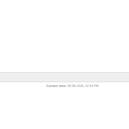
Current time:
08-08-2026, 02:54 PM