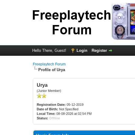
Hello There, Guest!
Login
Register
Freeplaytech Forum
Profile of Urya
Urya
(Junior Member)
Registration Date:
05-12-2019
Date of Birth:
Not Specified
Local Time:
08-08-2026 at 02:54 PM
Status:
Offline