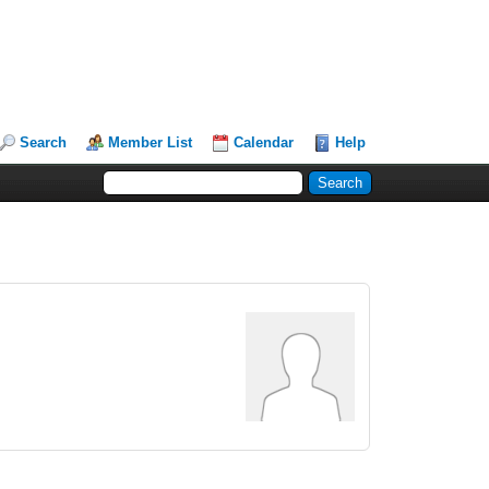
Search
Member List
Calendar
Help