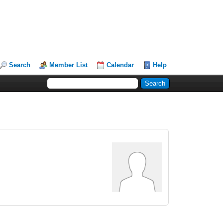
Search
Member List
Calendar
Help