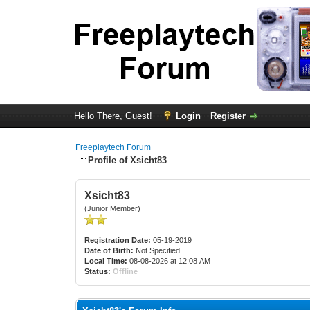
Hello There, Guest!
Login
Register
Freeplaytech Forum
Profile of Xsicht83
Xsicht83
(Junior Member)
Registration Date:
05-19-2019
Date of Birth:
Not Specified
Local Time:
08-08-2026 at 12:08 AM
Status:
Offline