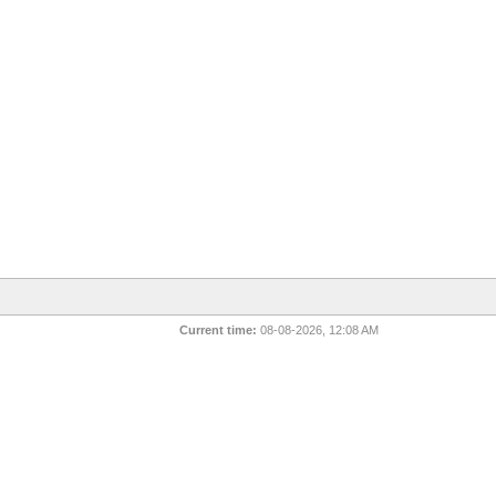
Current time:
08-08-2026, 12:08 AM