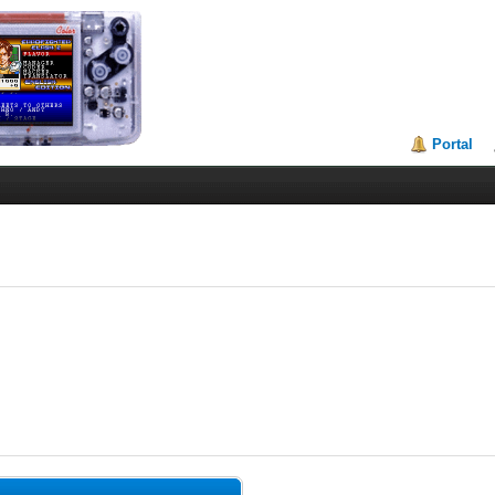
Portal