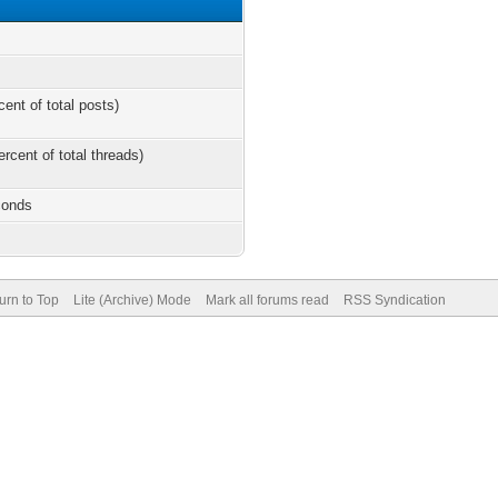
cent of total posts)
ercent of total threads)
conds
urn to Top
Lite (Archive) Mode
Mark all forums read
RSS Syndication