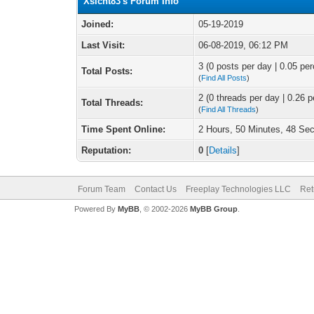
Xsicht83's Forum Info
Joined:
05-19-2019
Last Visit:
06-08-2019, 06:12 PM
3 (0 posts per day | 0.05 per
Total Posts:
(
Find All Posts
)
2 (0 threads per day | 0.26 p
Total Threads:
(
Find All Threads
)
Time Spent Online:
2 Hours, 50 Minutes, 48 Se
Reputation:
0
[
Details
]
Forum Team
Contact Us
Freeplay Technologies LLC
Ret
Powered By
MyBB
, © 2002-2026
MyBB Group
.