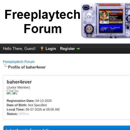
Hello There, Guest!
Login
Register
Freeplaytech Forum
Profile of baher4ever
baher4ever
(Junior Member)
Registration Date:
04-13-2020
Date of Birth:
Not Specified
Local Time:
08-07-2026 at 08:06 AM
Status:
Offline