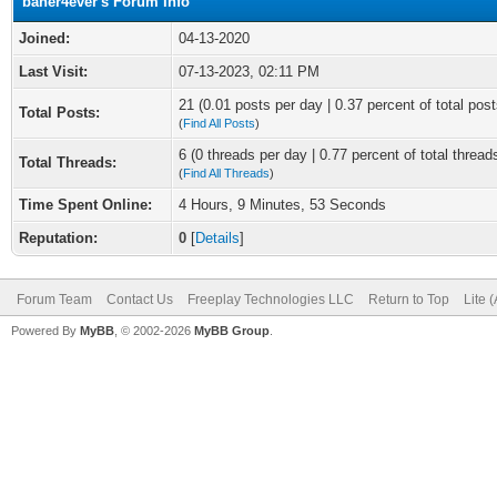
baher4ever's Forum Info
Joined:
04-13-2020
Last Visit:
07-13-2023, 02:11 PM
21 (0.01 posts per day | 0.37 percent of total post
Total Posts:
(
Find All Posts
)
6 (0 threads per day | 0.77 percent of total thread
Total Threads:
(
Find All Threads
)
Time Spent Online:
4 Hours, 9 Minutes, 53 Seconds
Reputation:
0
[
Details
]
Forum Team
Contact Us
Freeplay Technologies LLC
Return to Top
Lite 
Powered By
MyBB
, © 2002-2026
MyBB Group
.