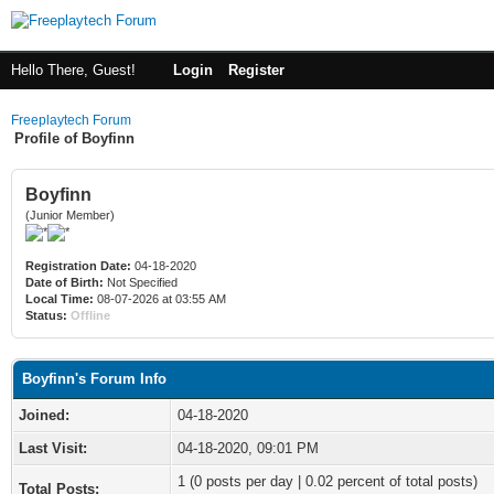
Hello There, Guest!
Login
Register
Freeplaytech Forum
Profile of Boyfinn
Boyfinn
(Junior Member)
Registration Date:
04-18-2020
Date of Birth:
Not Specified
Local Time:
08-07-2026 at 03:55 AM
Status:
Offline
Boyfinn's Forum Info
Joined:
04-18-2020
Last Visit:
04-18-2020, 09:01 PM
1 (0 posts per day | 0.02 percent of total posts)
Total Posts: