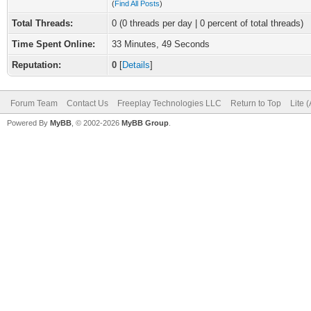
(
Find All Posts
)
Total Threads:
0 (0 threads per day | 0 percent of total threads)
Time Spent Online:
33 Minutes, 49 Seconds
Reputation:
0
[
Details
]
Forum Team
Contact Us
Freeplay Technologies LLC
Return to Top
Lite 
Powered By
MyBB
, © 2002-2026
MyBB Group
.