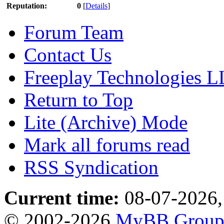
Reputation:
0
[
Details
]
Forum Team
Contact Us
Freeplay Technologies 
Return to Top
Lite (Archive) Mode
Mark all forums read
RSS Syndication
Current time:
08-07-2026,
© 2002-2026
MyBB Grou