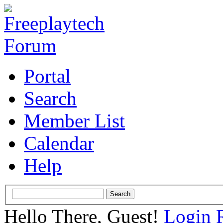
Portal
Search
Member List
Calendar
Help
Hello There, Guest!
Login