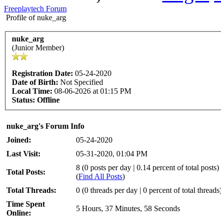
Freeplaytech Forum
Profile of nuke_arg
nuke_arg
(Junior Member)
Registration Date:
05-24-2020
Date of Birth:
Not Specified
Local Time:
08-06-2026 at 01:15 PM
Status:
Offline
nuke_arg's Forum Info
Joined:
05-24-2020
Last Visit:
05-31-2020, 01:04 PM
8 (0 posts per day | 0.14 percent of total posts)
Total Posts:
(
Find All Posts
)
Total Threads:
0 (0 threads per day | 0 percent of total threads
Time Spent
5 Hours, 37 Minutes, 58 Seconds
Online: