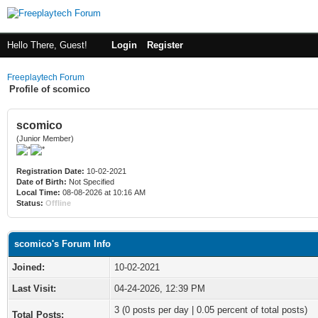
Hello There, Guest!
Login
Register
Freeplaytech Forum
Profile of scomico
scomico
(Junior Member)
Registration Date:
10-02-2021
Date of Birth:
Not Specified
Local Time:
08-08-2026 at 10:16 AM
Status:
Offline
scomico's Forum Info
Joined:
10-02-2021
Last Visit:
04-24-2026, 12:39 PM
3 (0 posts per day | 0.05 percent of total posts)
Total Posts: