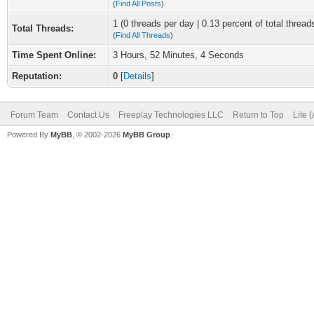
(
Find All Posts
)
1 (0 threads per day | 0.13 percent of total thread
Total Threads:
(
Find All Threads
)
Time Spent Online:
3 Hours, 52 Minutes, 4 Seconds
Reputation:
0
[
Details
]
Forum Team
Contact Us
Freeplay Technologies LLC
Return to Top
Lite 
Powered By
MyBB
, © 2002-2026
MyBB Group
.