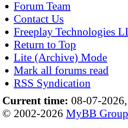
Forum Team
Contact Us
Freeplay Technologies 
Return to Top
Lite (Archive) Mode
Mark all forums read
RSS Syndication
Current time:
08-07-2026,
© 2002-2026
MyBB Grou