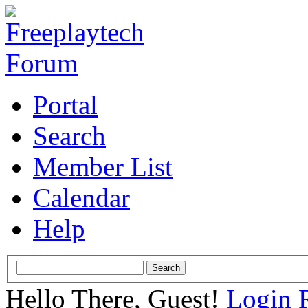
Portal
Search
Member List
Calendar
Help
Hello There, Guest!
Login