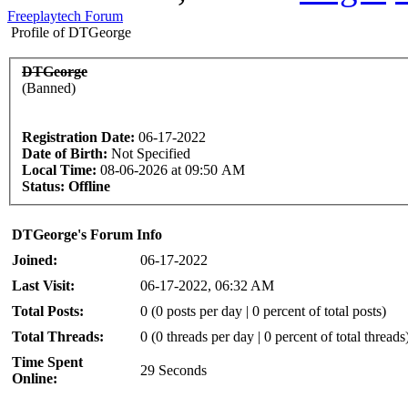
Freeplaytech Forum
Profile of DTGeorge
DTGeorge
(Banned)
Registration Date:
06-17-2022
Date of Birth:
Not Specified
Local Time:
08-06-2026 at 09:50 AM
Status:
Offline
DTGeorge's Forum Info
Joined:
06-17-2022
Last Visit:
06-17-2022, 06:32 AM
Total Posts:
0 (0 posts per day | 0 percent of total posts)
Total Threads:
0 (0 threads per day | 0 percent of total threads
Time Spent
29 Seconds
Online: