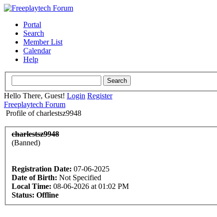
Portal
Search
Member List
Calendar
Help
Hello There, Guest!
Login
Register
Freeplaytech Forum
Profile of charlestsz9948
charlestsz9948
(Banned)
Registration Date:
07-06-2025
Date of Birth:
Not Specified
Local Time:
08-06-2026 at 01:02 PM
Status:
Offline