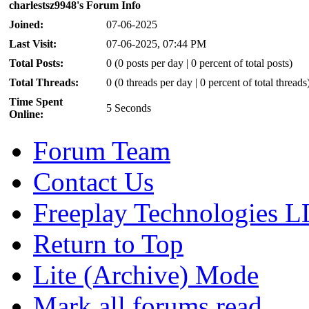
charlestsz9948's Forum Info
Joined:
07-06-2025
Last Visit:
07-06-2025, 07:44 PM
Total Posts:
0 (0 posts per day | 0 percent of total posts)
Total Threads:
0 (0 threads per day | 0 percent of total threads
Time Spent
5 Seconds
Online:
Forum Team
Contact Us
Freeplay Technologies 
Return to Top
Lite (Archive) Mode
Mark all forums read