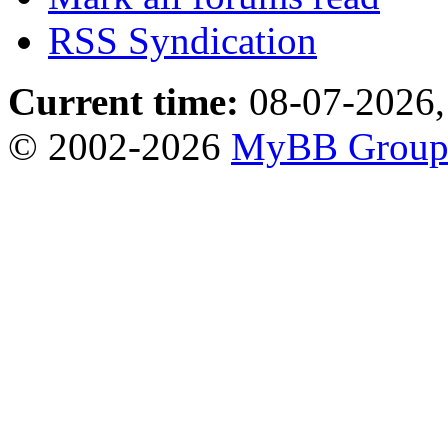
RSS Syndication
Current time:
08-07-2026,
© 2002-2026
MyBB Grou