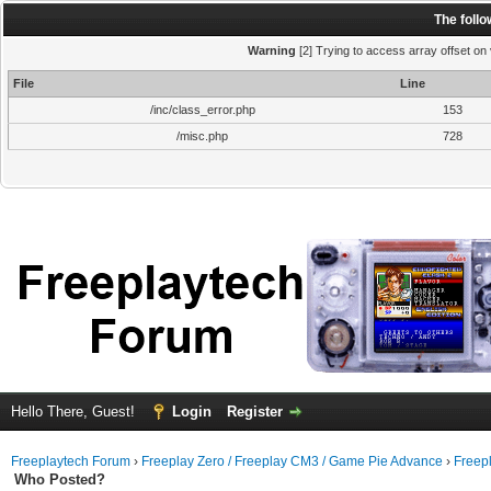
The foll
Warning
[2] Trying to access array offset on 
File
Line
/inc/class_error.php
153
/misc.php
728
Hello There, Guest!
Login
Register
Freeplaytech Forum
›
Freeplay Zero / Freeplay CM3 / Game Pie Advance
›
Freep
Who Posted?