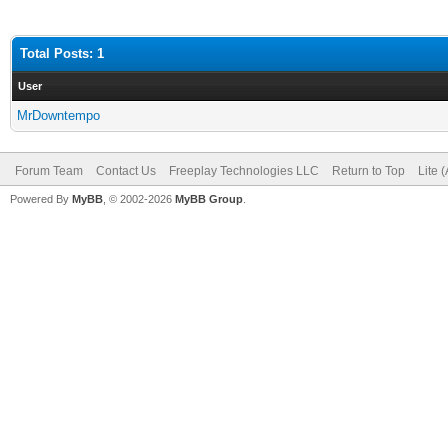
Total Posts: 1
User
MrDowntempo
Forum Team
Contact Us
Freeplay Technologies LLC
Return to Top
Lite 
Powered By
MyBB
, © 2002-2026
MyBB Group
.