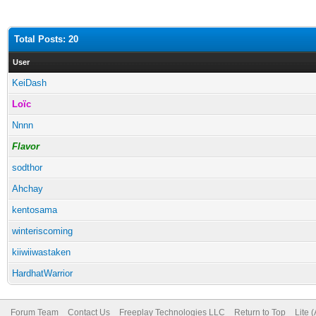
Total Posts: 20
User
KeiDash
Loïc
Nnnn
Flavor
sodthor
Ahchay
kentosama
winteriscoming
kiiwiiwastaken
HardhatWarrior
Forum Team
Contact Us
Freeplay Technologies LLC
Return to Top
Lite 