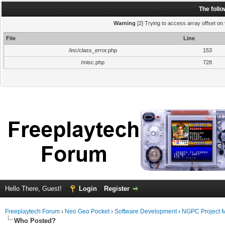
The foll
Warning
[2] Trying to access array offset on 
File
Line
/inc/class_error.php
153
/misc.php
728
Hello There, Guest!
Login
Register
Freeplaytech Forum
›
Neo Geo Pocket
›
Software Development
›
NGPC Project 
Who Posted?