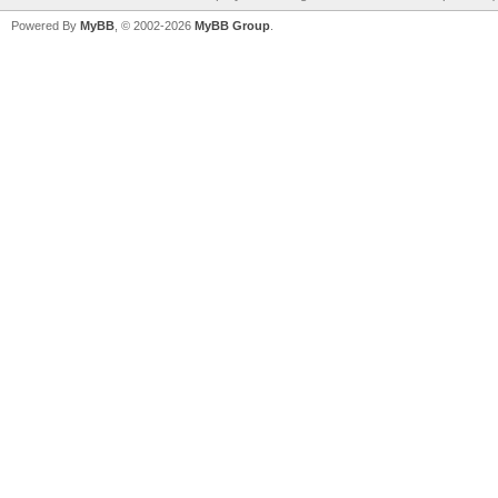
Powered By
MyBB
, © 2002-2026
MyBB Group
.