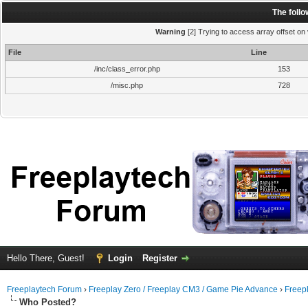
The foll
Warning
[2] Trying to access array offset on 
File
Line
/inc/class_error.php
153
/misc.php
728
Hello There, Guest!
Login
Register
Freeplaytech Forum
›
Freeplay Zero / Freeplay CM3 / Game Pie Advance
›
Freep
Who Posted?