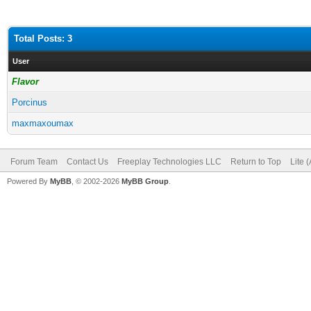
Total Posts: 3
User
Flavor
Porcinus
maxmaxoumax
Forum Team
Contact Us
Freeplay Technologies LLC
Return to Top
Lite 
Powered By
MyBB
, © 2002-2026
MyBB Group
.