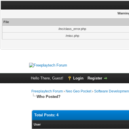
Warnin
File
/inc/class_error.php
/misc.php
Hello There, Guest!
Login
Register
Freeplaytech Forum
›
Neo Geo Pocket
›
Software Developmen
Who Posted?
Total Posts: 4
User