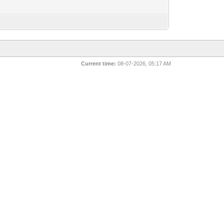
Current time:
08-07-2026, 05:17 AM