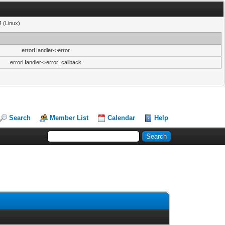
4 (Linux)
errorHandler->error
errorHandler->error_callback
Search
Member List
Calendar
Help