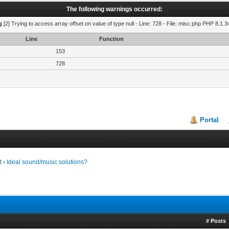
The following warnings occurred:
g
[2] Trying to access array offset on value of type null - Line: 728 - File: misc.php PHP 8.1.3
Line
Function
153
728
Portal
t
›
Ideal sound/music solutions?
# Posts