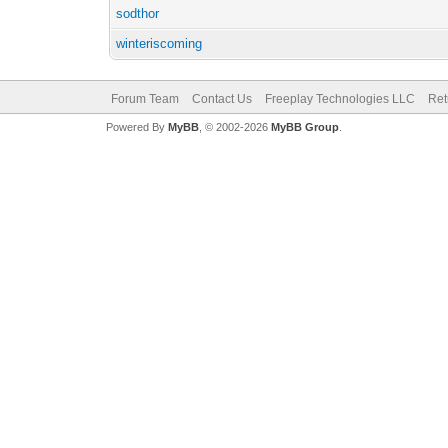
sodthor
winteriscoming
Forum Team
Contact Us
Freeplay Technologies LLC
Ret
Powered By
MyBB
, © 2002-2026
MyBB Group
.