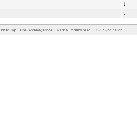
1
3
urn to Top
Lite (Archive) Mode
Mark all forums read
RSS Syndication