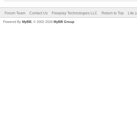
Forum Team
Contact Us
Freeplay Technologies LLC
Return to Top
Lite 
Powered By
MyBB
, © 2002-2026
MyBB Group
.