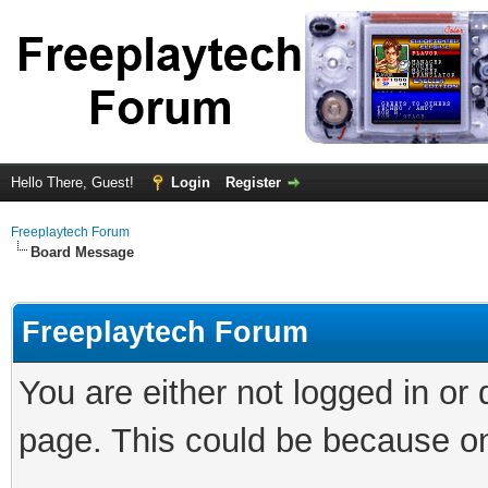
Hello There, Guest!
Login
Register
Freeplaytech Forum
Board Message
Freeplaytech Forum
You are either not logged in or
page. This could be because on