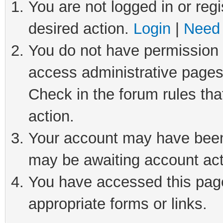
You are not logged in or regi
desired action.
Login
|
Need 
You do not have permission t
access administrative pages
Check in the forum rules tha
action.
Your account may have been 
may be awaiting account act
You have accessed this page 
appropriate forms or links.