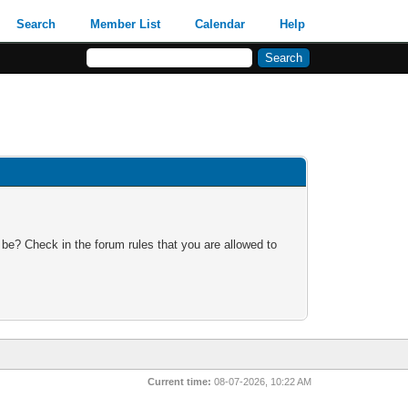
Search
Member List
Calendar
Help
 be? Check in the forum rules that you are allowed to
Current time:
08-07-2026, 10:22 AM