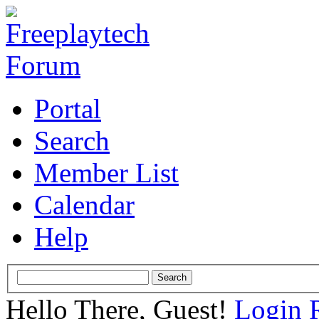
Portal
Search
Member List
Calendar
Help
Hello There, Guest!
Login