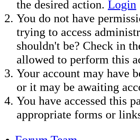
the desired action.
Login
You do not have permissio
trying to access administ
shouldn't be? Check in th
allowed to perform this a
Your account may have be
or it may be awaiting acc
You have accessed this pa
appropriate forms or link
Forum Team