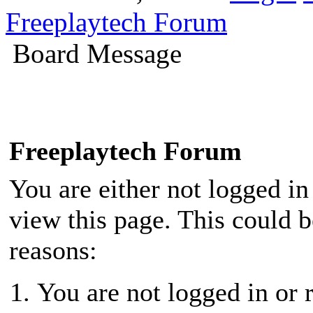
Freeplaytech Forum
Board Message
Freeplaytech Forum
You are either not logged in
view this page. This could 
reasons:
You are not logged in or r