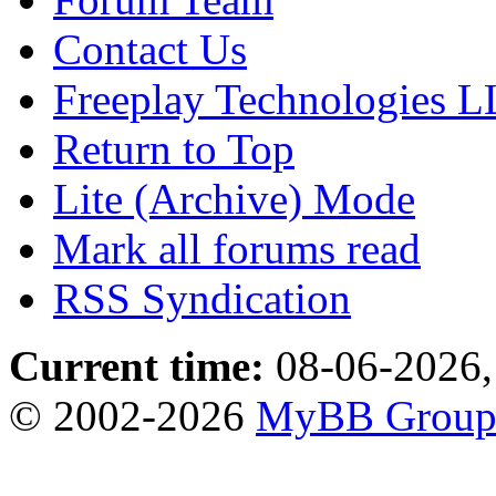
Contact Us
Freeplay Technologies 
Return to Top
Lite (Archive) Mode
Mark all forums read
RSS Syndication
Current time:
08-06-2026,
© 2002-2026
MyBB Grou