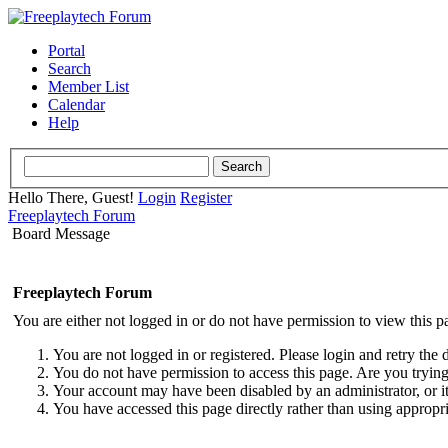
Portal
Search
Member List
Calendar
Help
Hello There, Guest!
Login
Register
Freeplaytech Forum
Board Message
Freeplaytech Forum
You are either not logged in or do not have permission to view this p
You are not logged in or registered. Please login and retry the 
You do not have permission to access this page. Are you trying 
Your account may have been disabled by an administrator, or i
You have accessed this page directly rather than using appropri