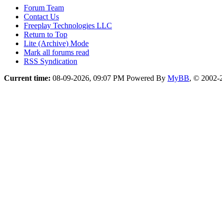
Forum Team
Contact Us
Freeplay Technologies LLC
Return to Top
Lite (Archive) Mode
Mark all forums read
RSS Syndication
Current time:
08-09-2026, 09:07 PM
Powered By
MyBB
, © 2002