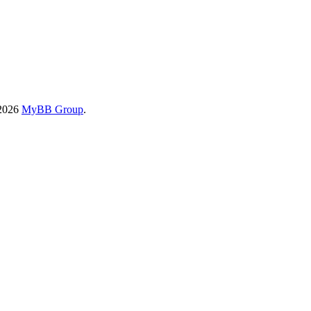
-2026
MyBB Group
.