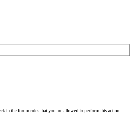
ck in the forum rules that you are allowed to perform this action.