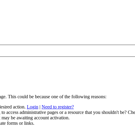
age. This could be because one of the following reasons:
desired action.
Login
|
Need to register?
to access administrative pages or a resource that you shouldn't be? Che
t may be awaiting account activation.
ate forms or links.