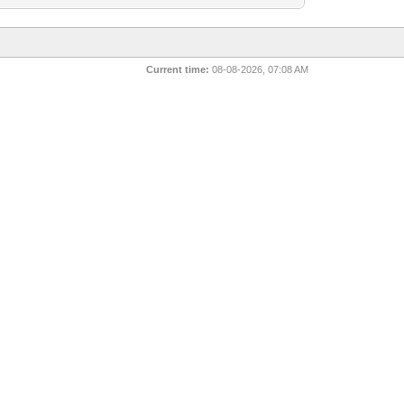
Current time:
08-08-2026, 07:08 AM