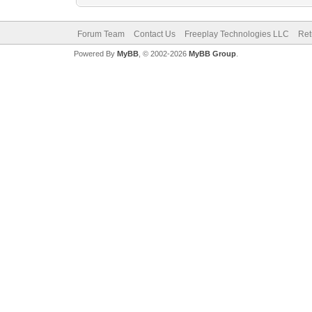
Forum Team
Contact Us
Freeplay Technologies LLC
Ret
Powered By
MyBB
, © 2002-2026
MyBB Group
.