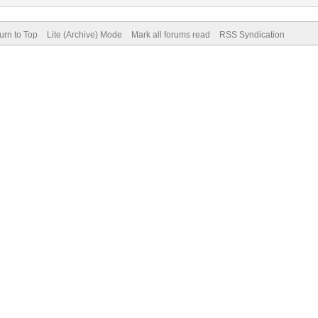
urn to Top
Lite (Archive) Mode
Mark all forums read
RSS Syndication