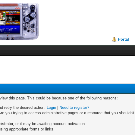
Portal
 view this page. This could be because one of the following reasons:
nd retry the desired action.
Login
|
Need to register?
re you trying to access administrative pages or a resource that you shouldn't
trator, or it may be awaiting account activation.
sing appropriate forms or links.