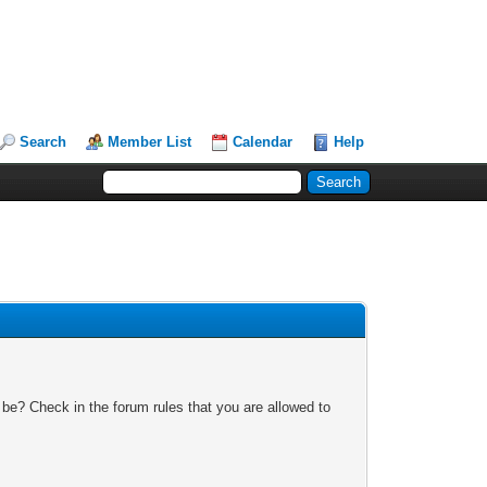
Search
Member List
Calendar
Help
 be? Check in the forum rules that you are allowed to