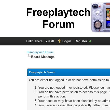
Hello There, Guest!
Login
Register
Freeplaytech Forum
Board Message
Freeplaytech Forum
You are either not logged in or do not have permission to
You are not logged in or registered. Please login a
You do not have permission to access this page. A
perform this action.
Your account may have been disabled by an adminis
You have accessed this page directly rather than u