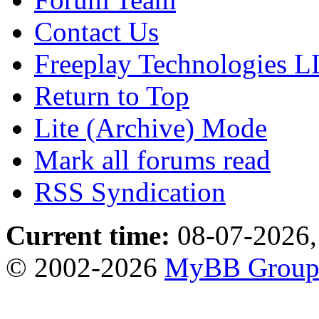
Contact Us
Freeplay Technologies 
Return to Top
Lite (Archive) Mode
Mark all forums read
RSS Syndication
Current time:
08-07-2026,
© 2002-2026
MyBB Grou