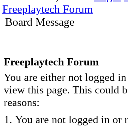
Freeplaytech Forum
Board Message
Freeplaytech Forum
You are either not logged in
view this page. This could 
reasons:
You are not logged in or r