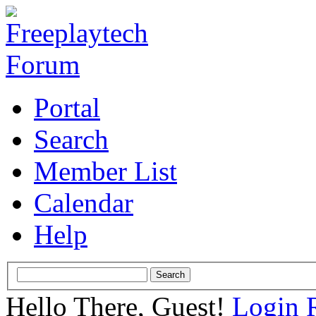
Portal
Search
Member List
Calendar
Help
Hello There, Guest!
Login