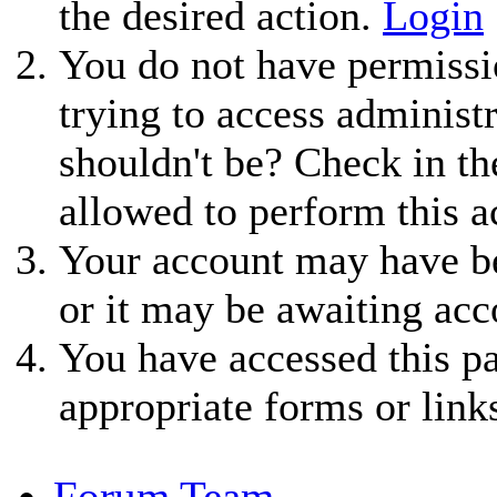
the desired action.
Login
You do not have permissio
trying to access administ
shouldn't be? Check in th
allowed to perform this a
Your account may have be
or it may be awaiting acc
You have accessed this pa
appropriate forms or link
Forum Team