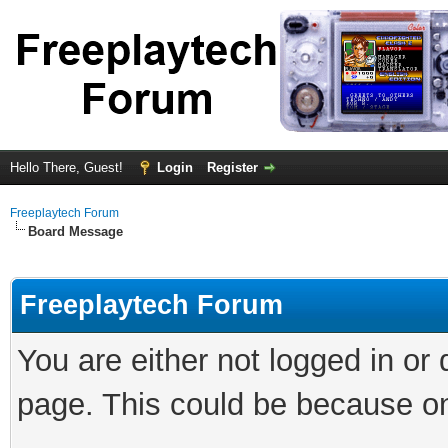
Hello There, Guest!
Login
Register
Freeplaytech Forum
Board Message
Freeplaytech Forum
You are either not logged in or
page. This could be because on