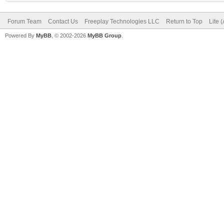
Forum Team
Contact Us
Freeplay Technologies LLC
Return to Top
Lite 
Powered By
MyBB
, © 2002-2026
MyBB Group
.