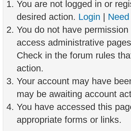
You are not logged in or regi
desired action.
Login
|
Need 
You do not have permission t
access administrative pages
Check in the forum rules tha
action.
Your account may have been 
may be awaiting account act
You have accessed this page 
appropriate forms or links.