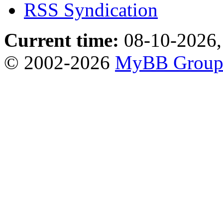
RSS Syndication
Current time:
08-10-2026,
© 2002-2026
MyBB Grou