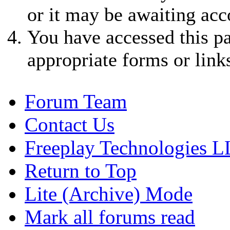
or it may be awaiting acc
You have accessed this pa
appropriate forms or link
Forum Team
Contact Us
Freeplay Technologies 
Return to Top
Lite (Archive) Mode
Mark all forums read