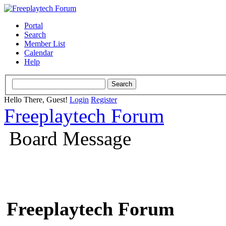
Portal
Search
Member List
Calendar
Help
Hello There, Guest!
Login
Register
Freeplaytech Forum
Board Message
Freeplaytech Forum