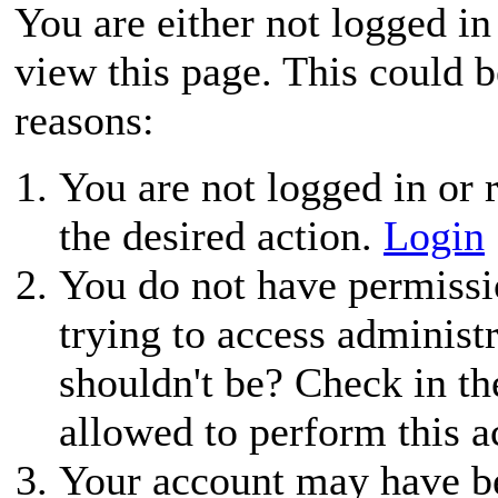
You are either not logged in
view this page. This could 
reasons:
You are not logged in or r
the desired action.
Login
You do not have permissio
trying to access administ
shouldn't be? Check in th
allowed to perform this a
Your account may have be