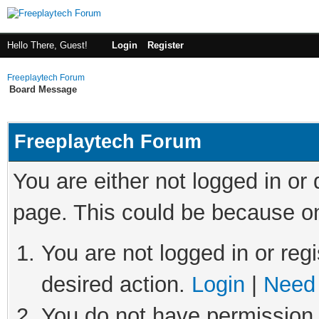
Hello There, Guest!
Login
Register
Freeplaytech Forum
Board Message
Freeplaytech Forum
You are either not logged in or
page. This could be because on
You are not logged in or regi
desired action.
Login
|
Need 
You do not have permission t