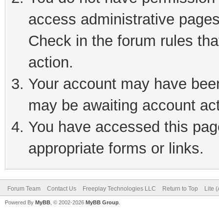
access administrative pages
Check in the forum rules tha
action.
Your account may have been 
may be awaiting account act
You have accessed this page
appropriate forms or links.
Forum Team
Contact Us
Freeplay Technologies LLC
Return to Top
Lite 
Powered By
MyBB
, © 2002-2026
MyBB Group
.