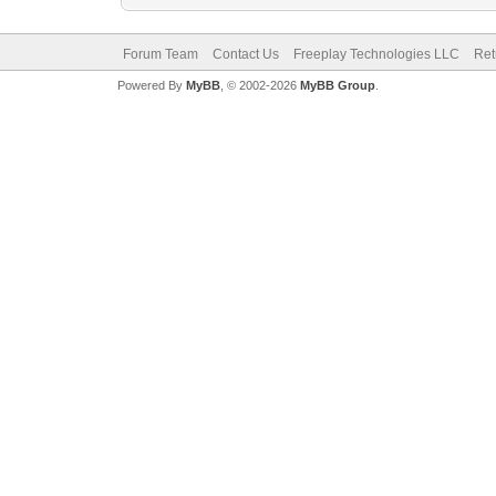
Forum Team
Contact Us
Freeplay Technologies LLC
Ret
Powered By
MyBB
, © 2002-2026
MyBB Group
.