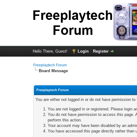
Hello There, Guest!
Login
Register
Freeplaytech Forum
Board Message
Freeplaytech Forum
You are either not logged in or do not have permission to
You are not logged in or registered. Please login a
You do not have permission to access this page. A
perform this action.
Your account may have been disabled by an adminis
You have accessed this page directly rather than u