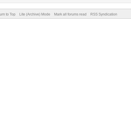
urn to Top
Lite (Archive) Mode
Mark all forums read
RSS Syndication