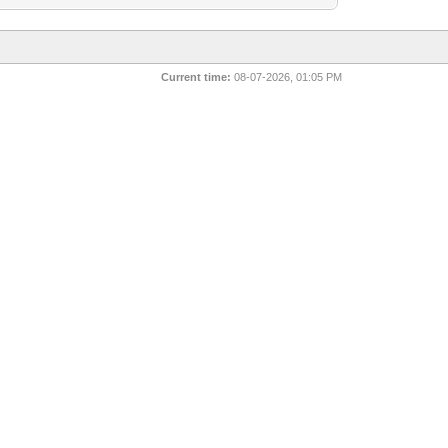
Current time:
08-07-2026, 01:05 PM