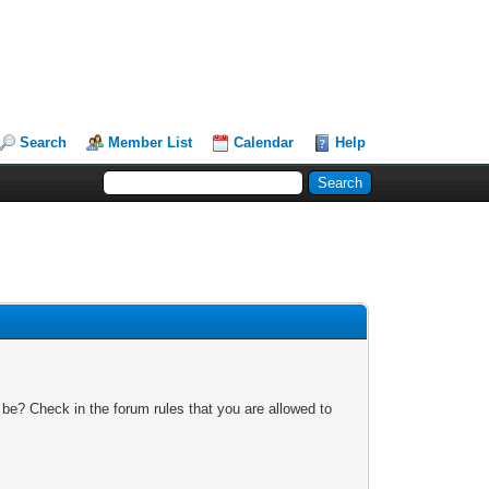
Search
Member List
Calendar
Help
 be? Check in the forum rules that you are allowed to