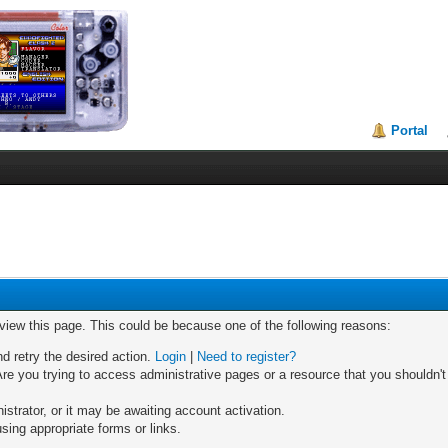
Portal
 view this page. This could be because one of the following reasons:
nd retry the desired action.
Login
|
Need to register?
re you trying to access administrative pages or a resource that you shouldn't
trator, or it may be awaiting account activation.
sing appropriate forms or links.