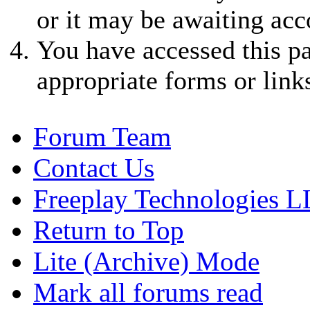
or it may be awaiting acc
You have accessed this pa
appropriate forms or link
Forum Team
Contact Us
Freeplay Technologies 
Return to Top
Lite (Archive) Mode
Mark all forums read