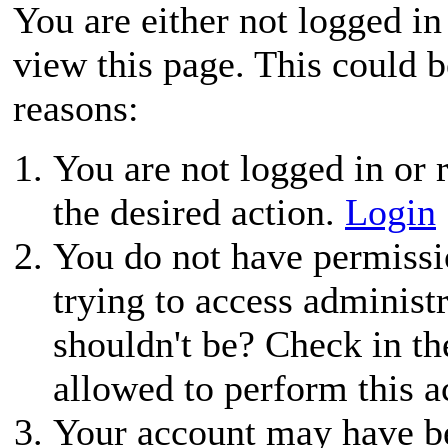
You are either not logged in
view this page. This could 
reasons:
You are not logged in or r
the desired action.
Login
You do not have permissio
trying to access administ
shouldn't be? Check in th
allowed to perform this a
Your account may have be