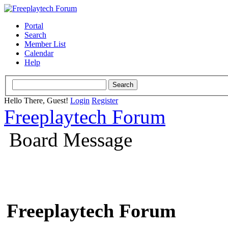
Portal
Search
Member List
Calendar
Help
Hello There, Guest!
Login
Register
Freeplaytech Forum
Board Message
Freeplaytech Forum