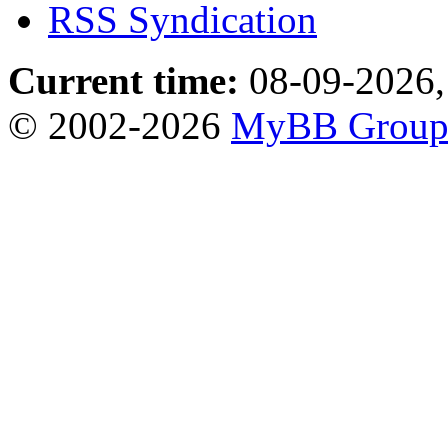
RSS Syndication
Current time:
08-09-2026,
© 2002-2026
MyBB Grou