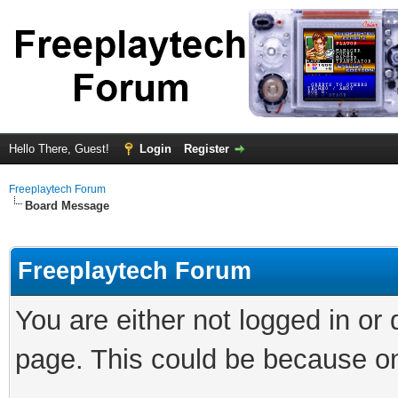
Hello There, Guest!
Login
Register
Freeplaytech Forum
Board Message
Freeplaytech Forum
You are either not logged in or
page. This could be because on