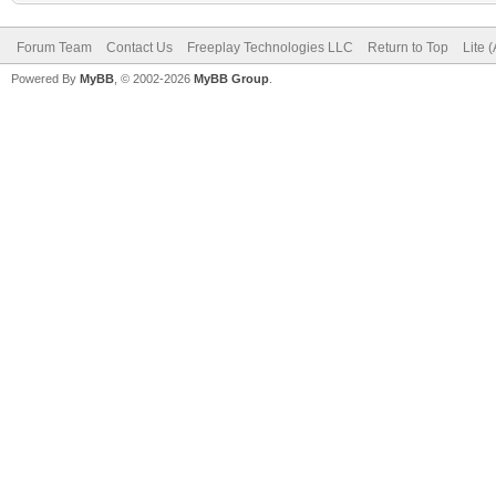
Forum Team
Contact Us
Freeplay Technologies LLC
Return to Top
Lite 
Powered By
MyBB
, © 2002-2026
MyBB Group
.