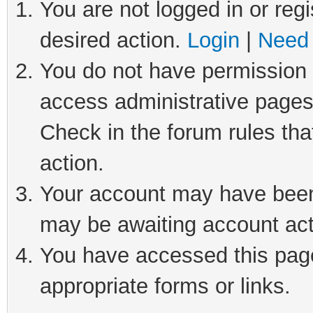
You are not logged in or regi
desired action.
Login
|
Need 
You do not have permission t
access administrative pages
Check in the forum rules tha
action.
Your account may have been 
may be awaiting account act
You have accessed this page 
appropriate forms or links.