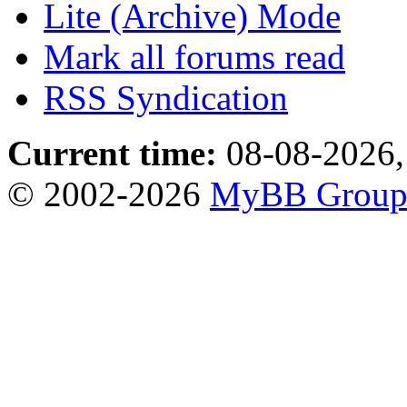
Lite (Archive) Mode
Mark all forums read
RSS Syndication
Current time:
08-08-2026,
© 2002-2026
MyBB Grou