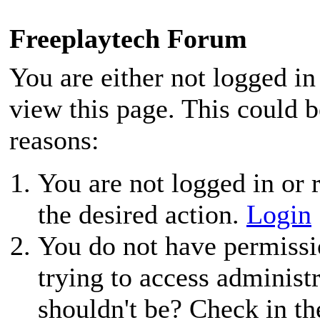
Freeplaytech Forum
You are either not logged in
view this page. This could 
reasons:
You are not logged in or r
the desired action.
Login
You do not have permissio
trying to access administ
shouldn't be? Check in th