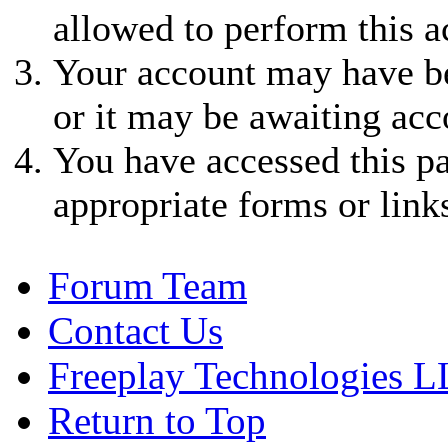
allowed to perform this a
Your account may have be
or it may be awaiting acc
You have accessed this pa
appropriate forms or link
Forum Team
Contact Us
Freeplay Technologies 
Return to Top