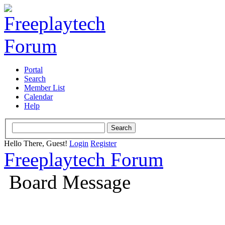
Portal
Search
Member List
Calendar
Help
Hello There, Guest!
Login
Register
Freeplaytech Forum
Board Message