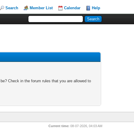
Search
Member List
Calendar
Help
 be? Check in the forum rules that you are allowed to
Current time:
08-07-2026, 04:03 AM