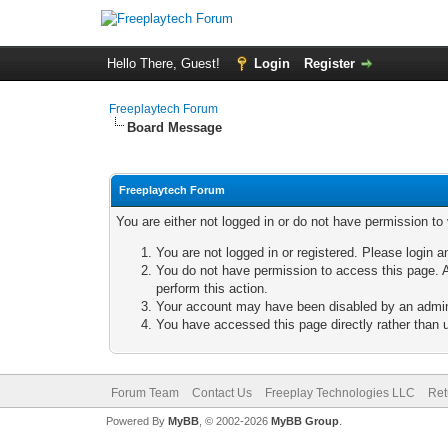
Hello There, Guest!
Login
Register
Freeplaytech Forum
Board Message
Freeplaytech Forum
You are either not logged in or do not have permission to
You are not logged in or registered. Please login a
You do not have permission to access this page. A
perform this action.
Your account may have been disabled by an adminis
You have accessed this page directly rather than u
Forum Team
Contact Us
Freeplay Technologies LLC
Ret
Powered By
MyBB
, © 2002-2026
MyBB Group
.