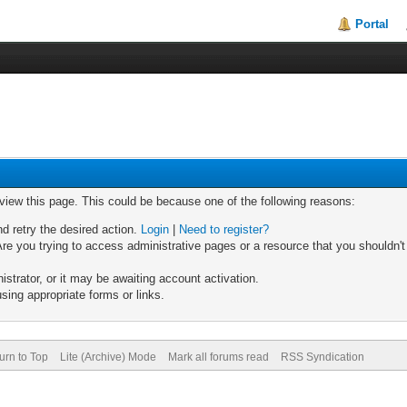
Portal
 view this page. This could be because one of the following reasons:
nd retry the desired action.
Login
|
Need to register?
re you trying to access administrative pages or a resource that you shouldn't
trator, or it may be awaiting account activation.
sing appropriate forms or links.
urn to Top
Lite (Archive) Mode
Mark all forums read
RSS Syndication