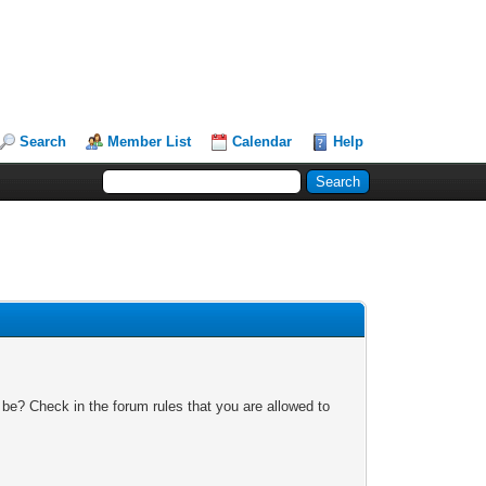
Search
Member List
Calendar
Help
 be? Check in the forum rules that you are allowed to