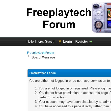
Hello There, Guest!
Login
Register
Freeplaytech Forum
Board Message
Freeplaytech Forum
You are either not logged in or do not have permission to
You are not logged in or registered. Please login a
You do not have permission to access this page. A
perform this action.
Your account may have been disabled by an adminis
You have accessed this page directly rather than u