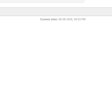
Current time:
08-08-2026, 06:53 PM