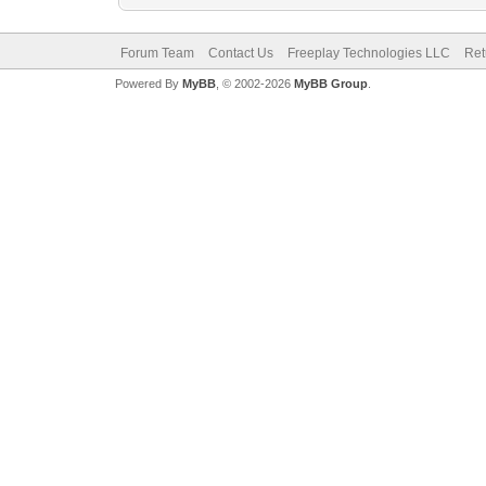
Forum Team
Contact Us
Freeplay Technologies LLC
Ret
Powered By
MyBB
, © 2002-2026
MyBB Group
.