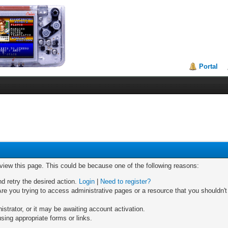
Portal
 view this page. This could be because one of the following reasons:
nd retry the desired action.
Login
|
Need to register?
re you trying to access administrative pages or a resource that you shouldn't
trator, or it may be awaiting account activation.
sing appropriate forms or links.