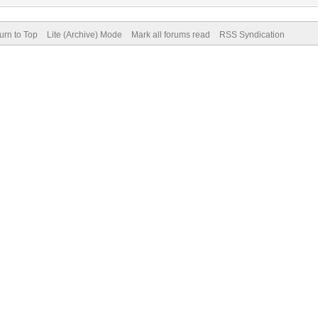
urn to Top
Lite (Archive) Mode
Mark all forums read
RSS Syndication