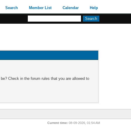
Search
Member List
Calendar
Help
 be? Check in the forum rules that you are allowed to
Current time:
08-09-2026, 01:54 AM