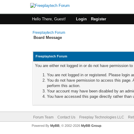
Hello There, Guest!
Login
Register
Freeplaytech Forum
Board Message
Freeplaytech Forum
You are either not logged in or do not have permission to
You are not logged in or registered. Please login a
You do not have permission to access this page. A
perform this action.
Your account may have been disabled by an adminis
You have accessed this page directly rather than u
Forum Team
Contact Us
Freeplay Technologies LLC
Ret
Powered By
MyBB
, © 2002-2026
MyBB Group
.