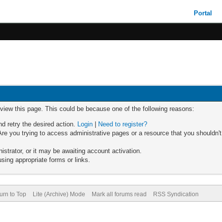
Portal
 view this page. This could be because one of the following reasons:
nd retry the desired action.
Login
|
Need to register?
re you trying to access administrative pages or a resource that you shouldn't
trator, or it may be awaiting account activation.
sing appropriate forms or links.
urn to Top
Lite (Archive) Mode
Mark all forums read
RSS Syndication