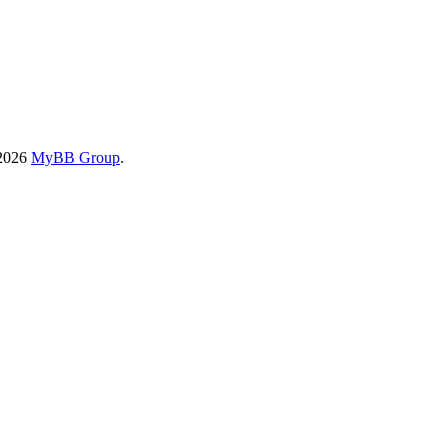
-2026
MyBB Group
.