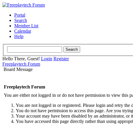
Portal
Search
Member List
Calendar
Help
Hello There, Guest!
Login
Register
Freeplaytech Forum
Board Message
Freeplaytech Forum
You are either not logged in or do not have permission to view this p
You are not logged in or registered. Please login and retry the 
You do not have permission to access this page. Are you trying 
Your account may have been disabled by an administrator, or i
You have accessed this page directly rather than using appropri