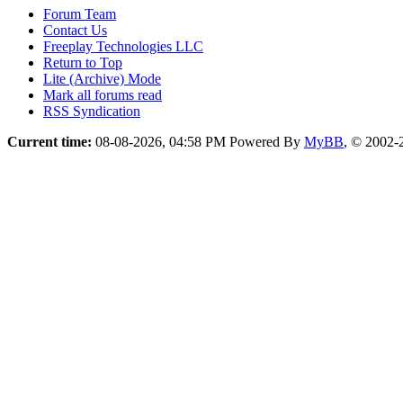
Forum Team
Contact Us
Freeplay Technologies LLC
Return to Top
Lite (Archive) Mode
Mark all forums read
RSS Syndication
Current time:
08-08-2026, 04:58 PM
Powered By
MyBB
, © 2002