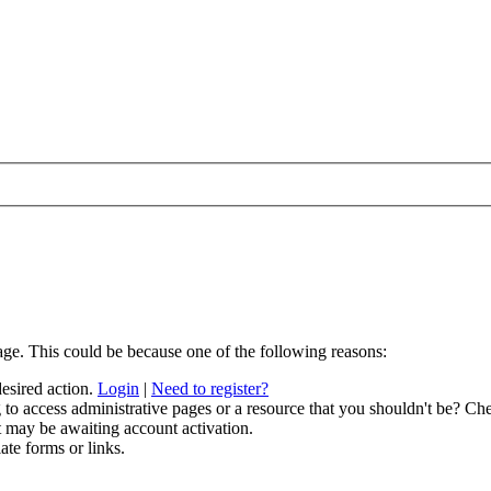
age. This could be because one of the following reasons:
desired action.
Login
|
Need to register?
to access administrative pages or a resource that you shouldn't be? Che
t may be awaiting account activation.
ate forms or links.