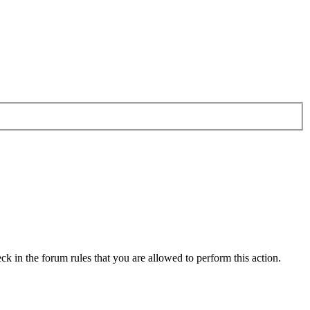
ck in the forum rules that you are allowed to perform this action.