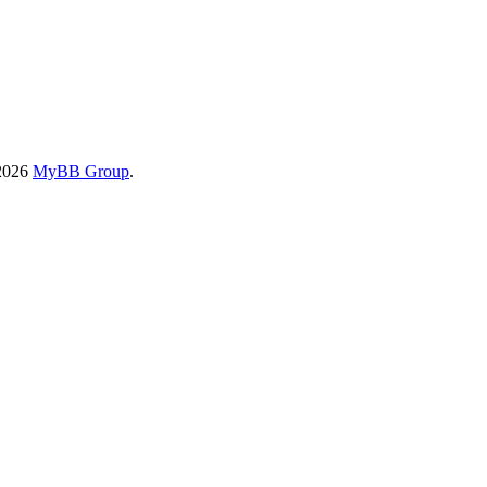
-2026
MyBB Group
.