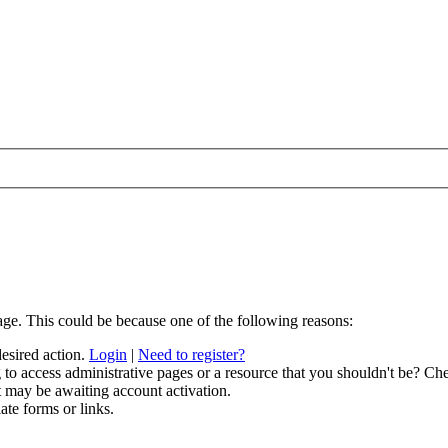
age. This could be because one of the following reasons:
desired action.
Login
|
Need to register?
to access administrative pages or a resource that you shouldn't be? Che
t may be awaiting account activation.
ate forms or links.