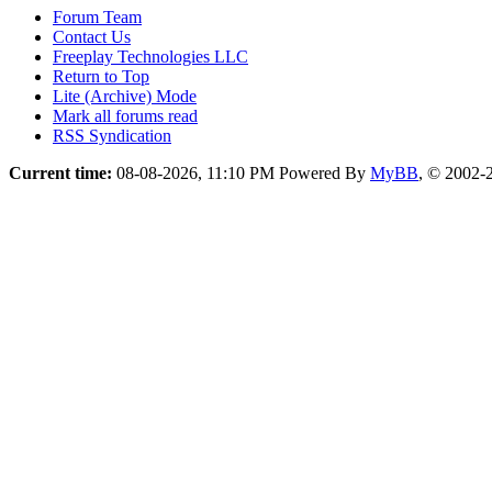
Forum Team
Contact Us
Freeplay Technologies LLC
Return to Top
Lite (Archive) Mode
Mark all forums read
RSS Syndication
Current time:
08-08-2026, 11:10 PM
Powered By
MyBB
, © 2002