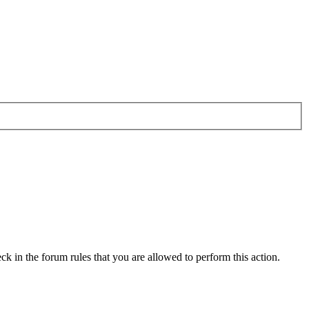
ck in the forum rules that you are allowed to perform this action.