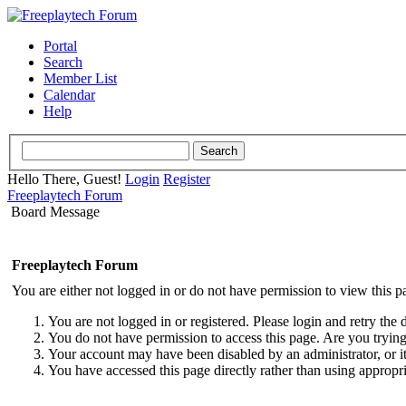
Portal
Search
Member List
Calendar
Help
Hello There, Guest!
Login
Register
Freeplaytech Forum
Board Message
Freeplaytech Forum
You are either not logged in or do not have permission to view this p
You are not logged in or registered. Please login and retry the 
You do not have permission to access this page. Are you trying 
Your account may have been disabled by an administrator, or i
You have accessed this page directly rather than using appropri