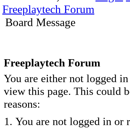
Freeplaytech Forum
Board Message
Freeplaytech Forum
You are either not logged in
view this page. This could 
reasons:
You are not logged in or r