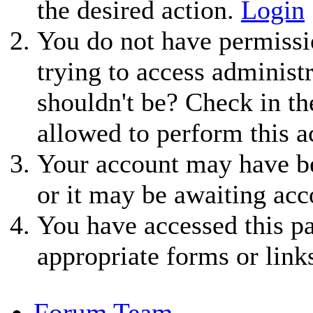
the desired action.
Login
You do not have permissio
trying to access administ
shouldn't be? Check in th
allowed to perform this a
Your account may have be
or it may be awaiting acc
You have accessed this pa
appropriate forms or link
Forum Team