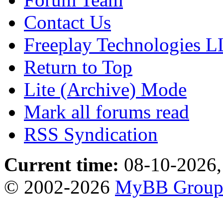
Contact Us
Freeplay Technologies 
Return to Top
Lite (Archive) Mode
Mark all forums read
RSS Syndication
Current time:
08-10-2026,
© 2002-2026
MyBB Grou