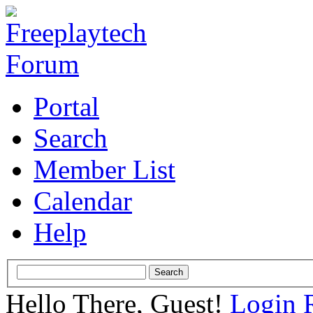
Portal
Search
Member List
Calendar
Help
Hello There, Guest!
Login